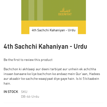
4th Sachchi Kahaniyan - Urdu
Skip
to
4th Sachchi Kahaniyan - Urdu
the
beginning
of
Be the first to review this product
the
images
Bachchon ki akhlaaqi aur deeni tarbiyat aur unhein ek achchha
gallery
insaan banaane ke liye bachchon ke andaaz mein Qur’aan, Hadees
aur akaabir ke sachche waaqiyaat diye gaye hain. Is ki 5 kitaabein
hain.
IN STOCK
SKU
DB-46-Urdu