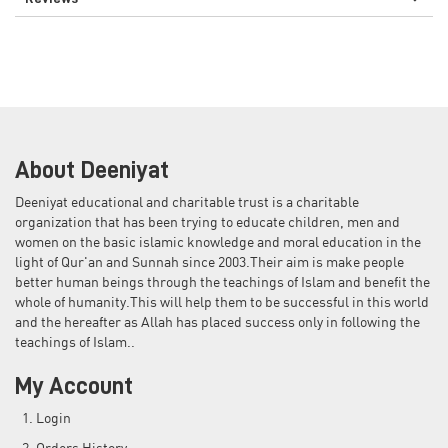
About Deeniyat
Deeniyat educational and charitable trust is a charitable
organization that has been trying to educate children, men and
women on the basic islamic knowledge and moral education in the
light of Qur'an and Sunnah since 2003.Their aim is make people
better human beings through the teachings of Islam and benefit the
whole of humanity.This will help them to be successful in this world
and the hereafter as Allah has placed success only in following the
teachings of Islam..
My Account
Login