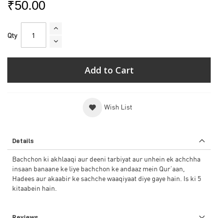
₹50.00
Qty
Add to Cart
Wish List
Details
Bachchon ki akhlaaqi aur deeni tarbiyat aur unhein ek achchha
insaan banaane ke liye bachchon ke andaaz mein Qur’aan,
Hadees aur akaabir ke sachche waaqiyaat diye gaye hain. Is ki 5
kitaabein hain.
Reviews