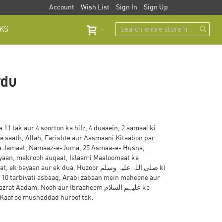
Account
Wish List
Sign In
Sign Up
KS
rdu
11 tak aur 4 soorton ka hifz, 4 duaaein, 2 aamaal ki
e saath, Allah, Farishte aur Aasmaani Kitaabon par
a Jamaat, Namaaz-e-Juma, 25 Asmaa-e- Husna,
ayaan, makrooh auqaat, Islaami Maaloomaat ke
an aur ek dua, Huzoor صلی اللہ علیہ وسلم ki
 10 tarbiyati asbaaq, Arabi zabaan mein maheene aur
adam, Nooh aur Ibraaheem علیہم السلام ke
 Kaaf se mushaddad huroof tak.