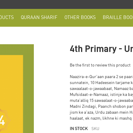
DUCTS
QURAAN SHARIF
OTHER BOOKS
BRAILLE BOO
4th Primary - U
Be the first to review this product
Naazira-e-Qur'aan paara 2 se paara 
sunnatein, 10 Hadeesein tarjame k
sawaalaat-o-jawaabaat, Namaaz b
Mufsidaat-e-Namaaz, istinje ka b
muta'alliq 15 sawaalaat-o-jawaabaat, ek baya
Madni Zindagi, Paanch shobon par
jism ke a'aza, Urdu zabaan mein Hazrat A
haalaat, ek nazm, likhne ki mashq
IN STOCK
SKU