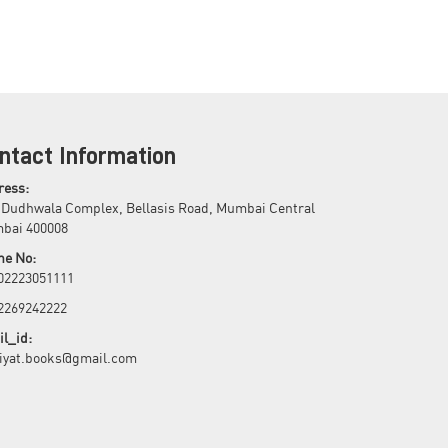
ntact Information
ress:
 Dudhwala Complex, Bellasis Road, Mumbai Central
bai 400008
ne No:
 02223051111
 2269242222
l_id:
biyat.books@gmail.com