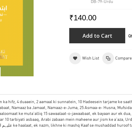
DB-79-Urdu
₹140.00
Add to Cart
Q
Wish List
Compare
n ka hifz, 4 duaaein, 2 aamaal ki sunnatein, 10 Hadeesein tarjame ke saath
aabaat, Namaaz ba Jamaat, Namaaz-e-Juma, 25 Asmaa-e- Husna, Mufsida
aaloomaat ke muta'alliq 15 sawaalaat-o-jawaabaat, ek bayaan aur ek dua
zabaan mein Hazrat Aadam, Nooh aur Ibraaheem علیہم السلام ke haalaat, ek nazm, likhne ki mashq Kaaf se mushaddad huroof