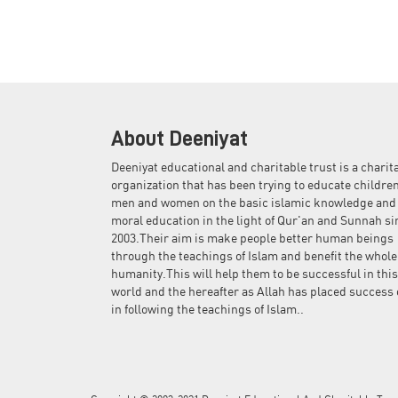
About Deeniyat
Deeniyat educational and charitable trust is a charit
organization that has been trying to educate children
men and women on the basic islamic knowledge and
moral education in the light of Qur'an and Sunnah si
2003.Their aim is make people better human beings
through the teachings of Islam and benefit the whole
humanity.This will help them to be successful in this
world and the hereafter as Allah has placed success 
in following the teachings of Islam..