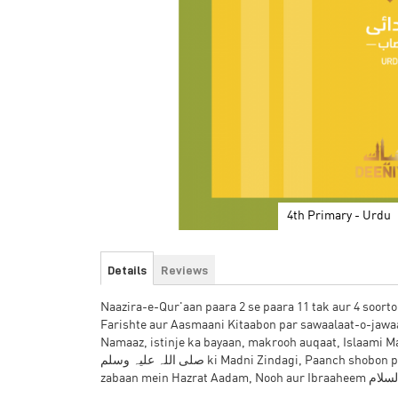
4th Primary - Urdu
Skip
to
Details
Reviews
the
beginning
Naazira-e-Qur'aan paara 2 se paara 11 tak aur 4 soorto
of
Farishte aur Aasmaani Kitaabon par sawaalaat-o-jaw
the
Namaaz, istinje ka bayaan, makrooh auqaat, Islaami M
images
صلی اللہ علیہ وسلم ki Madni Zindagi, Paanch shobon par 10 tarbiyati asbaaq, Arabi zabaan mein maheene aur jism ke a'aza, Urdu
gallery