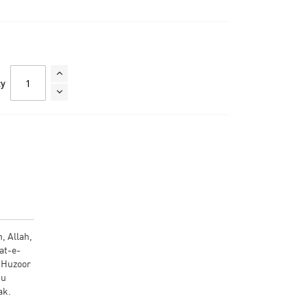
ty
, Allah,
at-e-
, Huzoor
 tak.