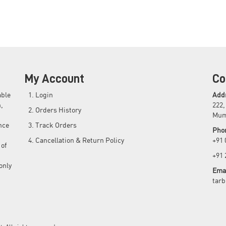
My Account
Co
able
Login
Add
,
222,
Orders History
Mum
nce
Track Orders
Pho
Cancellation & Return Policy
+91
 of
+91
only
Emai
tar