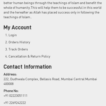
better human beings through the teachings of Islam and benefit the
whole of humanity.This will help them to be successful in this world
and the hereafter as Allah has placed success only in following the
teachings of Islam..
My Account
Login
Orders History
Track Orders
Cancellation & Return Policy
Contact Information
Address:
222, Dudhwala Complex, Bellasis Road, Mumbai Central Mumbai
400008
Phone No:
+91 02223051111
+91 2269242222