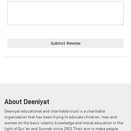
Submit Review
About Deeniyat
Deeniyat educational and charitable trust is a charitable
organization that has been trying to educate children, men and
women on the basic islamic knowledge and moral education in the
light of Qur'an and Sunnah since 2003.Their aim is make people