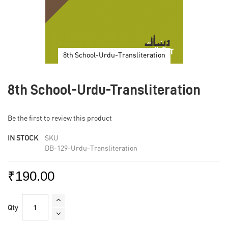
8th School-Urdu-Transliteration
Skip
to
8th School-Urdu-Transliteration
the
beginning
of
Be the first to review this product
the
images
IN STOCK
SKU
gallery
DB-129-Urdu-Transliteration
₹190.00
Qty