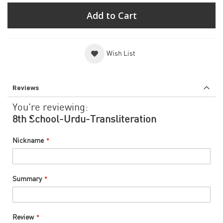
Add to Cart
Wish List
Reviews
You're reviewing:
8th School-Urdu-Transliteration
Nickname
Summary
Review