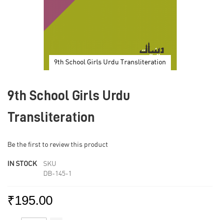
9th School Girls Urdu Transliteration
Skip
to
9th School Girls Urdu
the
beginning
of
Transliteration
the
images
gallery
Be the first to review this product
IN STOCK
SKU
DB-145-1
₹195.00