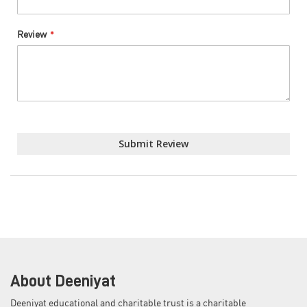
Review
Submit Review
About Deeniyat
Deeniyat educational and charitable trust is a charitable