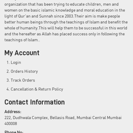
organization that has been trying to educate children, men and
women on the basic islamic knowledge and moral education in the
light of Qur'an and Sunnah since 2003.Their aim is make people
better human beings through the teachings of Islam and benefit the
whole of humanity.This will help them to be successful in this world
and the hereafter as Allah has placed success only in following the
teachings of Islam..
My Account
Login
Orders History
Track Orders
Cancellation & Return Policy
Contact Information
Address:
222, Dudhwala Complex, Bellasis Road, Mumbai Central Mumbai
400008
Phone No: