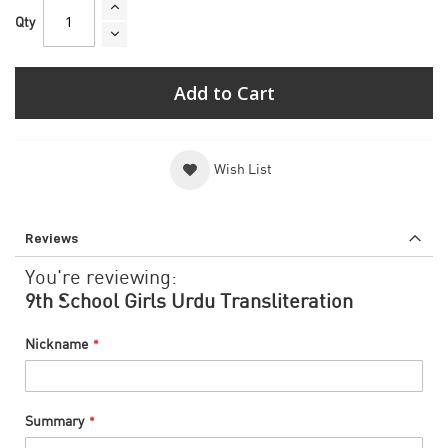
Qty
Add to Cart
Wish List
Reviews
You're reviewing:
9th School Girls Urdu Transliteration
Nickname
Summary