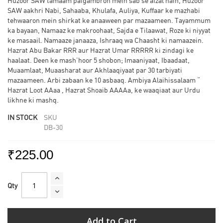
Huzoor SAW tamaam paigambron mein sab se afzal hain, Huzoor
SAW aakhri Nabi, Sahaaba, Khulafa, Auliya, Kuffaar ke mazhabi
tehwaaron mein shirkat ke anaaween par mazaameen. Tayammum
ka bayaan, Namaaz ke makroohaat, Sajda e Tilaawat, Roze ki niyyat
ke masaail. Namaaze janaaza, Ishraaq wa Chaasht ki namaazein.
Hazrat Abu Bakar RRR aur Hazrat Umar RRRRR ki zindagi ke
haalaat. Deen ke mash’hoor 5 shobon; Imaaniyaat, Ibaadaat,
Muaamlaat, Muaasharat aur Akhlaaqiyaat par 30 tarbiyati
mazaameen. Arbi zabaan ke 10 asbaaq. Ambiya Alaihissalaam “
Hazrat Loot AAaa , Hazrat Shoaib AAAAa, ke waaqiaat aur Urdu
likhne ki mashq.
IN STOCK
SKU
DB-30
₹225.00
Qty
Add to Cart