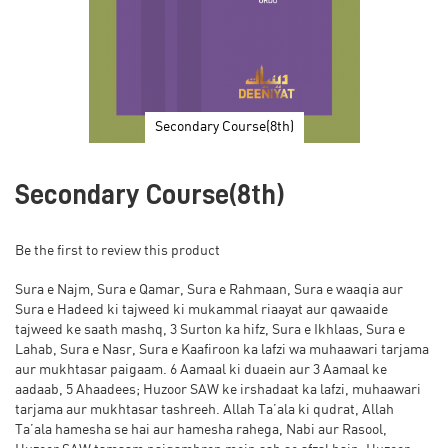
Secondary Course(8th)
Skip
to
Secondary Course(8th)
the
beginning
of
Be the first to review this product
the
images
Sura e Najm, Sura e Qamar, Sura e Rahmaan, Sura e waaqia aur
gallery
Sura e Hadeed ki tajweed ki mukammal riaayat aur qawaaide
tajweed ke saath mashq, 3 Surton ka hifz, Sura e Ikhlaas, Sura e
Lahab, Sura e Nasr, Sura e Kaafiroon ka lafzi wa muhaawari tarjama
aur mukhtasar paigaam. 6 Aamaal ki duaein aur 3 Aamaal ke
aadaab, 5 Ahaadees; Huzoor SAW ke irshadaat ka lafzi, muhaawari
tarjama aur mukhtasar tashreeh. Allah Ta’ala ki qudrat, Allah
Ta’ala hamesha se hai aur hamesha rahega, Nabi aur Rasool,