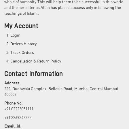
whole of humanity.This will help them to be successful in this world
and the hereafter as Allah has placed success only in following the
teachings of Islam..
My Account
Login
Orders History
Track Orders
Cancellation & Return Policy
Contact Information
Address:
222, Dudhwala Complex, Bellasis Road, Mumbai Central Mumbai
400008
Phone No:
+91 02223051111
+91 2269242222
Email_id: