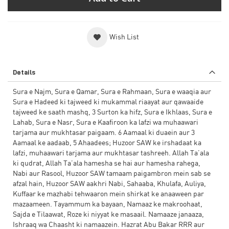
Wish List
Details
Sura e Najm, Sura e Qamar, Sura e Rahmaan, Sura e waaqia aur
Sura e Hadeed ki tajweed ki mukammal riaayat aur qawaaide
tajweed ke saath mashq, 3 Surton ka hifz, Sura e Ikhlaas, Sura e
Lahab, Sura e Nasr, Sura e Kaafiroon ka lafzi wa muhaawari
tarjama aur mukhtasar paigaam. 6 Aamaal ki duaein aur 3
Aamaal ke aadaab, 5 Ahaadees; Huzoor SAW ke irshadaat ka
lafzi, muhaawari tarjama aur mukhtasar tashreeh. Allah Ta’ala
ki qudrat, Allah Ta’ala hamesha se hai aur hamesha rahega,
Nabi aur Rasool, Huzoor SAW tamaam paigambron mein sab se
afzal hain, Huzoor SAW aakhri Nabi, Sahaaba, Khulafa, Auliya,
Kuffaar ke mazhabi tehwaaron mein shirkat ke anaaween par
mazaameen. Tayammum ka bayaan, Namaaz ke makroohaat,
Sajda e Tilaawat, Roze ki niyyat ke masaail. Namaaze janaaza,
Ishraaq wa Chaasht ki namaazein. Hazrat Abu Bakar RRR aur