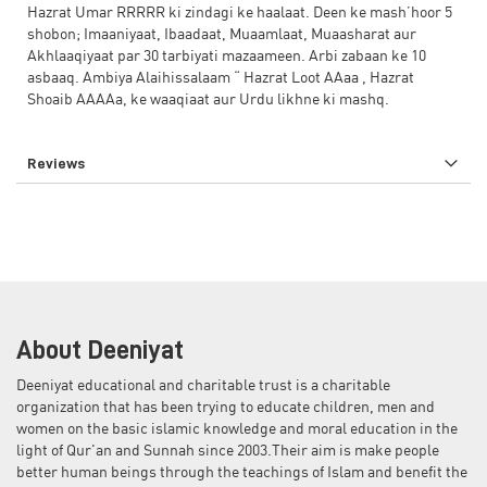
Hazrat Umar RRRRR ki zindagi ke haalaat. Deen ke mash’hoor 5
shobon; Imaaniyaat, Ibaadaat, Muaamlaat, Muaasharat aur
Akhlaaqiyaat par 30 tarbiyati mazaameen. Arbi zabaan ke 10
asbaaq. Ambiya Alaihissalaam “ Hazrat Loot AAaa , Hazrat
Shoaib AAAAa, ke waaqiaat aur Urdu likhne ki mashq.
Reviews
About Deeniyat
Deeniyat educational and charitable trust is a charitable
organization that has been trying to educate children, men and
women on the basic islamic knowledge and moral education in the
light of Qur'an and Sunnah since 2003.Their aim is make people
better human beings through the teachings of Islam and benefit the