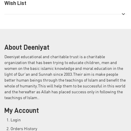
Wish List
About Deeniyat
Deeniyat educational and charitable trust is a charitable
organization that has been trying to educate children, men and
women on the basic islamic knowledge and moral education in the
light of Qur'an and Sunnah since 2003.Their aim is make people
better human beings through the teachings of Islam and benefit the
whole of humanity.This will help them to be successful in this world
and the hereafter as Allah has placed success only in following the
teachings of Islam..
My Account
Login
Orders History