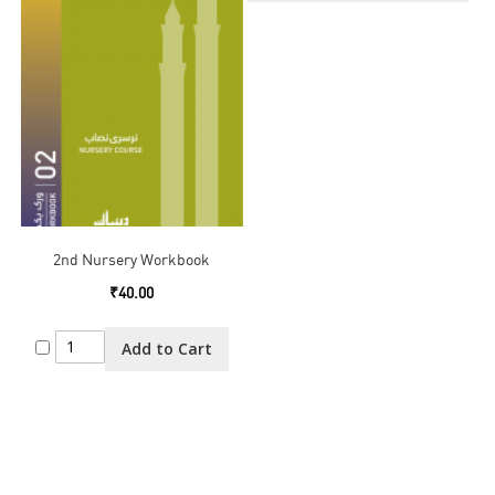
2nd Nursery Workbook
₹40.00
Add to Cart