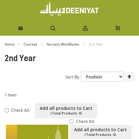
Skip
Home
Courses
Nursery WorkBooks
2nd Year
to
2nd Year
Content
Se
Sort By
De
Di
1
Item
Add all products to Cart
Check All
(Total Products:
0
)
Check All
Add all products to Cart
(Total Products:
0
)