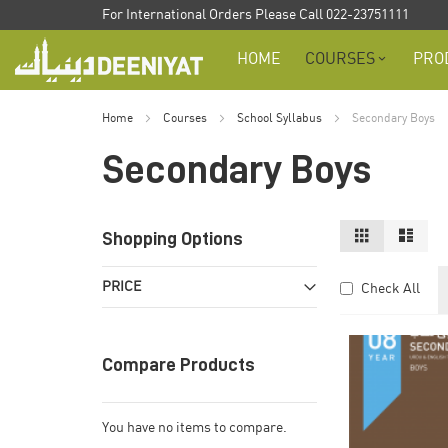
Skip
For International Orders Please Call 022-23751111
to
HOME
COURSES
PRO
Content
Home
Courses
School Syllabus
Secondary Boys
Secondary Boys
View
Grid
List
Shopping Options
as
PRICE
Check All
Compare Products
You have no items to compare.