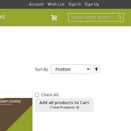
Account
Wish List
Sign In
Sign Up
KS
Set
Sort By
Descending
Direction
Check All
Add all products to Cart
(Total Products:
0
)