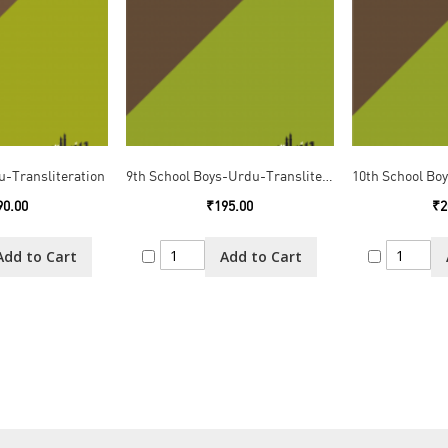
u-Transliteration
9th School Boys-Urdu-Transliteration
90.00
₹195.00
₹2
Add to Cart
Add to Cart