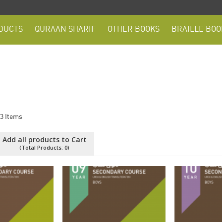
DUCTS
QURAAN SHARIF
OTHER BOOKS
BRAILLE BOO
3
Items
Add all products to Cart
(Total Products:
0
)