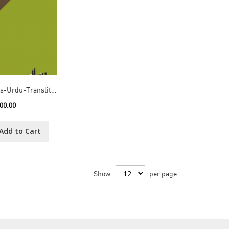
10th School Boys-Urdu-Transliteration
00.00
Add to Cart
Show
per page