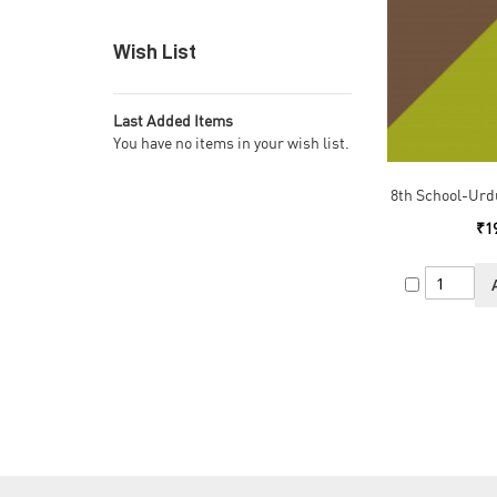
Wish List
Last Added Items
You have no items in your wish list.
8th School-Urd
₹1