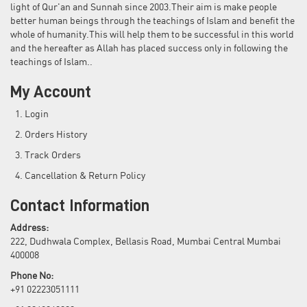
light of Qur'an and Sunnah since 2003.Their aim is make people
better human beings through the teachings of Islam and benefit the
whole of humanity.This will help them to be successful in this world
and the hereafter as Allah has placed success only in following the
teachings of Islam..
My Account
Login
Orders History
Track Orders
Cancellation & Return Policy
Contact Information
Address:
222, Dudhwala Complex, Bellasis Road, Mumbai Central Mumbai
400008
Phone No:
+91 02223051111