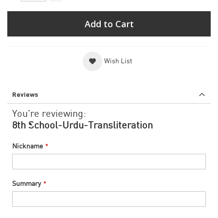
Add to Cart
Wish List
Reviews
You're reviewing:
8th School-Urdu-Transliteration
Nickname
Summary