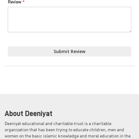
Review
Submit Review
About Deeniyat
Deeniyat educational and charitable trust is a charitable
organization that has been trying to educate children, men and
women on the basic islamic knowledge and moral education in the