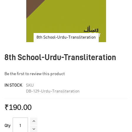
8th School-Urdu-Transliteration
Skip
to
8th School-Urdu-Transliteration
the
beginning
of
Be the first to review this product
the
images
IN STOCK
SKU
gallery
DB-129-Urdu-Transliteration
₹190.00
Qty