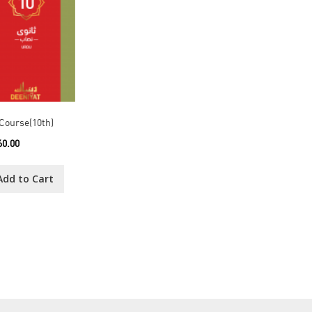
Course(10th)
60.00
Add to Cart