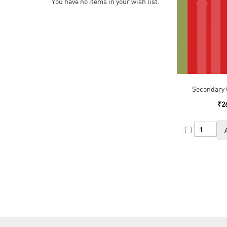
You have no items in your wish list.
Secondary 
₹2