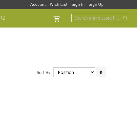
Account
Wish List
Sign In
Sign Up
KS
Set
Sort By
Descending
Direction