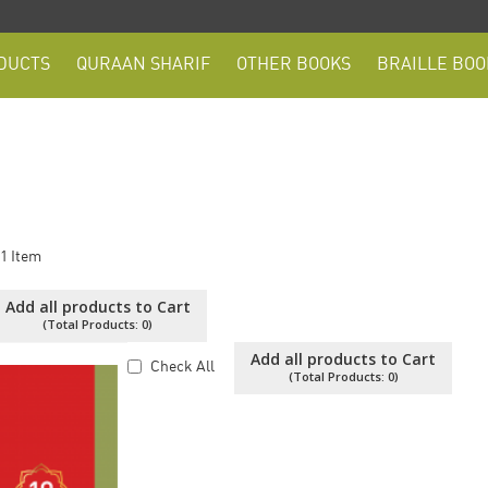
DUCTS
QURAAN SHARIF
OTHER BOOKS
BRAILLE BOO
1
Item
Add all products to Cart
(Total Products:
0
)
Add all products to Cart
Check All
(Total Products:
0
)