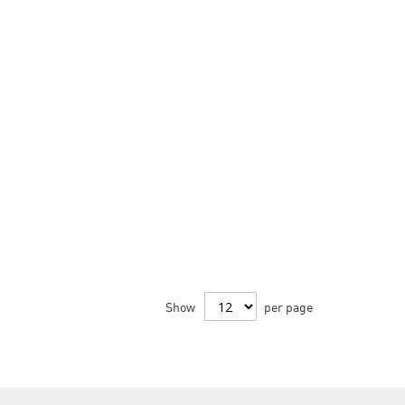
Show
per page