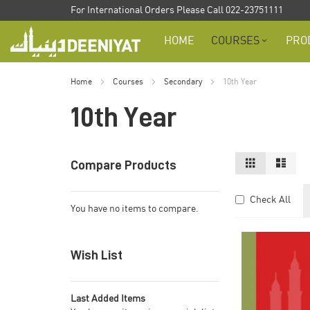
Skip
For International Orders Please Call 022-23751111
to
HOME
COURSES
PRO
Content
Home
Courses
Secondary
10th Year
10th Year
View
Grid
List
Compare Products
as
Check All
You have no items to compare.
Wish List
Last Added Items