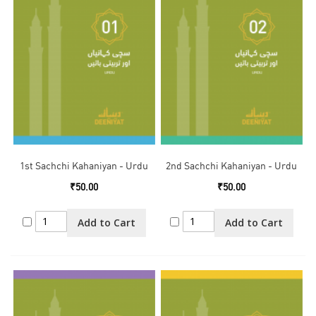
1st Sachchi Kahaniyan - Urdu
2nd Sachchi Kahaniyan - Urdu
₹50.00
₹50.00
Add to Cart
Add to Cart