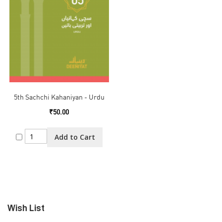
5th Sachchi Kahaniyan - Urdu
₹50.00
Add to Cart
Wish List