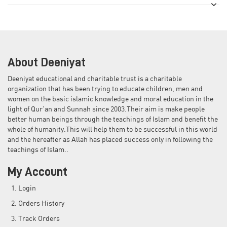
About Deeniyat
Deeniyat educational and charitable trust is a charitable
organization that has been trying to educate children, men and
women on the basic islamic knowledge and moral education in the
light of Qur'an and Sunnah since 2003.Their aim is make people
better human beings through the teachings of Islam and benefit the
whole of humanity.This will help them to be successful in this world
and the hereafter as Allah has placed success only in following the
teachings of Islam..
My Account
Login
Orders History
Track Orders