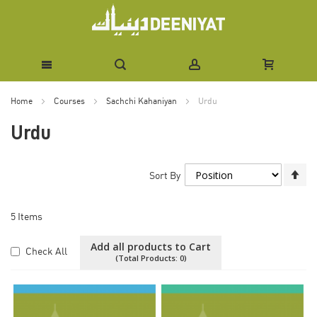
Skip
Home
Courses
Sachchi Kahaniyan
Urdu
to
Urdu
Content
Se
Sort By
De
Di
5
Items
Add all products to Cart
Check All
(Total Products:
0
)