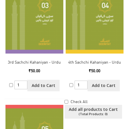
3rd Sachchi Kahaniyan - Urdu
4th Sachchi Kahaniyan - Urdu
₹50.00
₹50.00
Add to Cart
Add to Cart
Check All
Add all products to Cart
(Total Products:
0
)