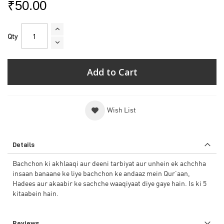
₹50.00
Qty
Add to Cart
Wish List
Details
Bachchon ki akhlaaqi aur deeni tarbiyat aur unhein ek achchha
insaan banaane ke liye bachchon ke andaaz mein Qur’aan,
Hadees aur akaabir ke sachche waaqiyaat diye gaye hain. Is ki 5
kitaabein hain.
Reviews