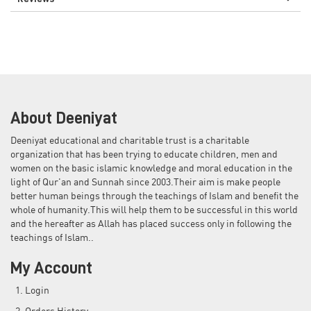
About Deeniyat
Deeniyat educational and charitable trust is a charitable
organization that has been trying to educate children, men and
women on the basic islamic knowledge and moral education in the
light of Qur'an and Sunnah since 2003.Their aim is make people
better human beings through the teachings of Islam and benefit the
whole of humanity.This will help them to be successful in this world
and the hereafter as Allah has placed success only in following the
teachings of Islam..
My Account
Login