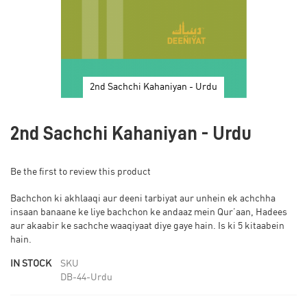
2nd Sachchi Kahaniyan - Urdu
Skip
to
2nd Sachchi Kahaniyan - Urdu
the
beginning
of
Be the first to review this product
the
images
Bachchon ki akhlaaqi aur deeni tarbiyat aur unhein ek achchha
gallery
insaan banaane ke liye bachchon ke andaaz mein Qur’aan, Hadees
aur akaabir ke sachche waaqiyaat diye gaye hain. Is ki 5 kitaabein
hain.
IN STOCK
SKU
DB-44-Urdu