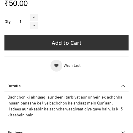
₹50.00
Qty
Add to Cart
Wish List
Details
Bachchon ki akhlaaqi aur deeni tarbiyat aur unhein ek achchha
insaan banaane ke liye bachchon ke andaaz mein Qur’aan,
Hadees aur akaabir ke sachche waaqiyaat diye gaye hain. Is ki 5
kitaabein hain.
Reviews