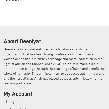
About Deeniyat
Deeniyat educational and charitable trust is a charitable
organization that has been trying to educate children, men and
women on the basic islamic knowledge and moral education in the
light of Qur'an and Sunnah since 2003.Their aim is make people
better human beings through the teachings of Islam and benefit the
whole of humanity.This will help them to be successful in this world
and the hereafter as Allah has placed success only in following the
teachings of Islam..
My Account
Login