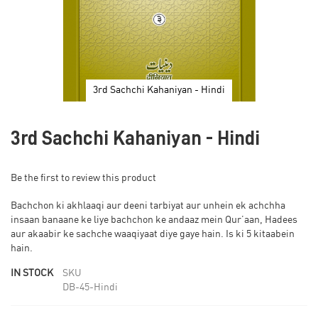
3rd Sachchi Kahaniyan - Hindi
Skip
to
3rd Sachchi Kahaniyan - Hindi
the
beginning
of
Be the first to review this product
the
images
Bachchon ki akhlaaqi aur deeni tarbiyat aur unhein ek achchha
gallery
insaan banaane ke liye bachchon ke andaaz mein Qur’aan, Hadees
aur akaabir ke sachche waaqiyaat diye gaye hain. Is ki 5 kitaabein
hain.
IN STOCK
SKU
DB-45-Hindi