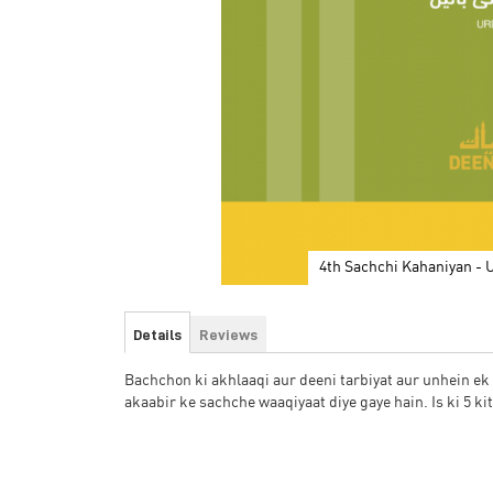
4th Sachchi Kahaniyan - 
Skip
to
Details
Reviews
the
beginning
Bachchon ki akhlaaqi aur deeni tarbiyat aur unhein e
of
akaabir ke sachche waaqiyaat diye gaye hain. Is ki 5 ki
the
images
gallery