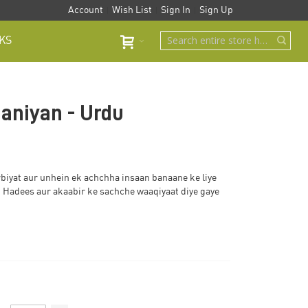
Account
Wish List
Sign In
Sign Up
KS
aniyan - Urdu
rbiyat aur unhein ek achchha insaan banaane ke liye
 Hadees aur akaabir ke sachche waaqiyaat diye gaye