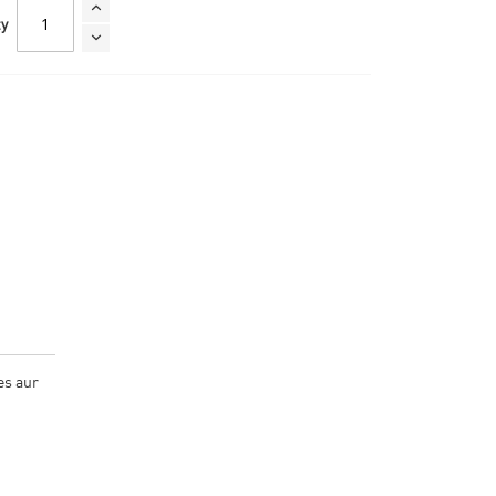
ty
es aur