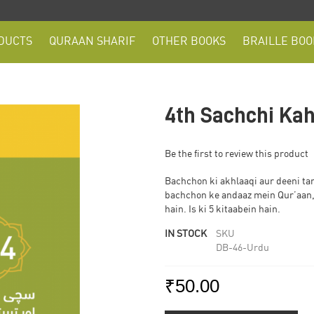
DUCTS
QURAAN SHARIF
OTHER BOOKS
BRAILLE BOO
4th Sachchi Kah
Be the first to review this product
Bachchon ki akhlaaqi aur deeni ta
bachchon ke andaaz mein Qur’aan,
hain. Is ki 5 kitaabein hain.
IN STOCK
SKU
DB-46-Urdu
₹50.00