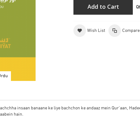
Add to Cart
Q
Wish List
Compare
Urdu
k achchha insaan banaane ke liye bachchon ke andaaz mein Qur’aan, Hade
taabein hain.