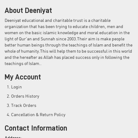
About Deeniyat
Deeniyat educational and charitable trust is a charitable
organization that has been trying to educate children, men and
women on the basic islamic knowledge and moral education in the
light of Qur'an and Sunnah since 2003.Their aim is make people
better human beings through the teachings of Islam and benefit the
whole of humanity.This will help them to be successful in this world
and the hereafter as Allah has placed success only in following the
teachings of Islam..
My Account
Login
Orders History
Track Orders
Cancellation & Return Policy
Contact Information