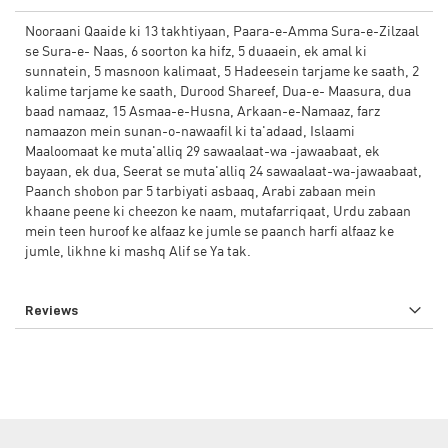
Nooraani Qaaide ki 13 takhtiyaan, Paara-e-Amma Sura-e-Zilzaal
se Sura-e- Naas, 6 soorton ka hifz, 5 duaaein, ek amal ki
sunnatein, 5 masnoon kalimaat, 5 Hadeesein tarjame ke saath, 2
kalime tarjame ke saath, Durood Shareef, Dua-e- Maasura, dua
baad namaaz, 15 Asmaa-e-Husna, Arkaan-e-Namaaz, farz
namaazon mein sunan-o-nawaafil ki ta'adaad, Islaami
Maaloomaat ke muta'alliq 29 sawaalaat-wa -jawaabaat, ek
bayaan, ek dua, Seerat se muta'alliq 24 sawaalaat-wa-jawaabaat,
Paanch shobon par 5 tarbiyati asbaaq, Arabi zabaan mein
khaane peene ki cheezon ke naam, mutafarriqaat, Urdu zabaan
mein teen huroof ke alfaaz ke jumle se paanch harfi alfaaz ke
jumle, likhne ki mashq Alif se Ya tak.
Reviews