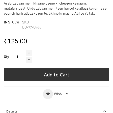
Arabi zabaan mein khaane peene ki cheezon ke naam,
mutafarriqaat, Urdu zabaan mein teen huroof ke alfaaz ke jumle se
paanch harfi alfaaz ke jumle, likhne ki mashq Alif se Ya tak.
IN STOCK
SKU
DB-77-Urdu
₹125.00
Qty
Add to Cart
Wish List
Details