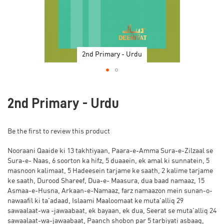
2nd Primary - Urdu
Skip
to
2nd Primary - Urdu
the
beginning
of
Be the first to review this product
the
images
Nooraani Qaaide ki 13 takhtiyaan, Paara-e-Amma Sura-e-Zilzaal se
gallery
Sura-e- Naas, 6 soorton ka hifz, 5 duaaein, ek amal ki sunnatein, 5
masnoon kalimaat, 5 Hadeesein tarjame ke saath, 2 kalime tarjame
ke saath, Durood Shareef, Dua-e- Maasura, dua baad namaaz, 15
Asmaa-e-Husna, Arkaan-e-Namaaz, farz namaazon mein sunan-o-
nawaafil ki ta'adaad, Islaami Maaloomaat ke muta'alliq 29
sawaalaat-wa -jawaabaat, ek bayaan, ek dua, Seerat se muta'alliq 24
sawaalaat-wa-jawaabaat, Paanch shobon par 5 tarbiyati asbaaq,