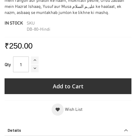
mein rangon aur phalon ke naam, mukhtalif peshe, Urdu zabaan
mein Hazrat Ishaaq, Yusuf aur Musa علیہم السلام ke haalaat, ek
nazm, asbaaq se muntakhab jumlon ke likhne ki mashq.
IN STOCK
SKU
DB-80-Hindi
₹250.00
Qty
Add to Cart
Wish List
Details