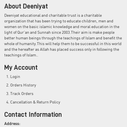
About Deeniyat
Deeniyat educational and charitable trust is a charitable
organization that has been trying to educate children, men and
women on the basic islamic knowledge and moral education in the
light of Qur'an and Sunnah since 2003.Their aim is make people
better human beings through the teachings of Islam and benefit the
whole of humanity.This will help them to be successful in this world
and the hereafter as Allah has placed success only in following the
teachings of Islam..
My Account
Login
Orders History
Track Orders
Cancellation & Return Policy
Contact Information
Address: