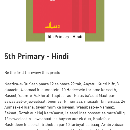
5th Primary - Hindi
Skip
to
5th Primary - Hindi
the
beginning
of
Be the first to review this product
the
images
Naazira-e-Qur’aan paara 12 se paara 29 tak, Aayatul Kursi hifz, 3
gallery
duaaein, 4 aamaal ki sunnatein, 10 Hadeesein tarjame ke saath,
Rasool, Yaum-e-Aakhirat, Taqdeer aur Ba’as ba’adal Maut par
sawaalaat-o-jawaabaat, beemaar ki namaaz, musaafir ki namaaz, 24
Asmaa-e-Husna, tayammum ka bayaan, Waajibaat-e-Namaaz,
Zakaat, Rozah aur Haj ka ta’aaruf, Islaami Maaloomaat se muta’alliq
15 sawaalaat-o- jawaabaat, ek bayaan aur ek dua, Khulafa-e-
Rashideen ki seerat, 5 shobon par 10 tarbiyati asbaaq, Arabi zabaan