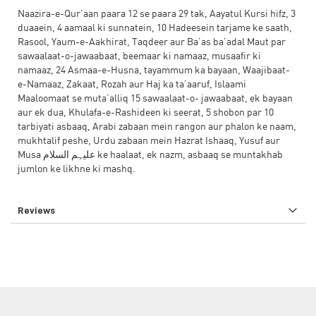
Naazira-e-Qur’aan paara 12 se paara 29 tak, Aayatul Kursi hifz, 3
duaaein, 4 aamaal ki sunnatein, 10 Hadeesein tarjame ke saath,
Rasool, Yaum-e-Aakhirat, Taqdeer aur Ba’as ba’adal Maut par
sawaalaat-o-jawaabaat, beemaar ki namaaz, musaafir ki
namaaz, 24 Asmaa-e-Husna, tayammum ka bayaan, Waajibaat-
e-Namaaz, Zakaat, Rozah aur Haj ka ta’aaruf, Islaami
Maaloomaat se muta’alliq 15 sawaalaat-o- jawaabaat, ek bayaan
aur ek dua, Khulafa-e-Rashideen ki seerat, 5 shobon par 10
tarbiyati asbaaq, Arabi zabaan mein rangon aur phalon ke naam,
mukhtalif peshe, Urdu zabaan mein Hazrat Ishaaq, Yusuf aur
Musa علیہم السلام ke haalaat, ek nazm, asbaaq se muntakhab
jumlon ke likhne ki mashq.
Reviews