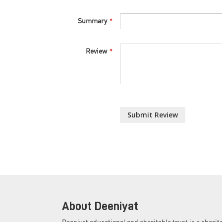
Summary
Review
Submit Review
About Deeniyat