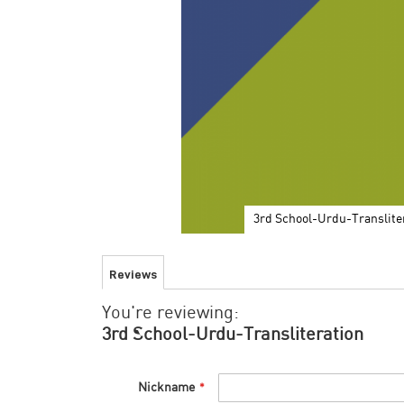
3rd School-Urdu-Translite
Skip
to
Reviews
the
beginning
You're reviewing:
of
the
3rd School-Urdu-Transliteration
images
gallery
Nickname