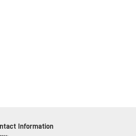
ntact Information