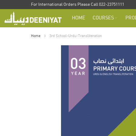
Skip
For International Orders Please Call 022-23751111
to
HOME
COURSES
PRO
Content
Home
3rd School-Urdu-Transliteration
Skip
to
the
end
of
the
images
gallery