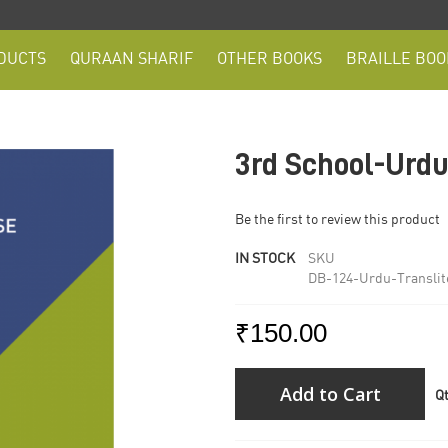
DUCTS
QURAAN SHARIF
OTHER BOOKS
BRAILLE BOO
3rd School-Urdu
Be the first to review this product
IN STOCK
SKU
DB-124-Urdu-Translit
₹150.00
Add to Cart
Q