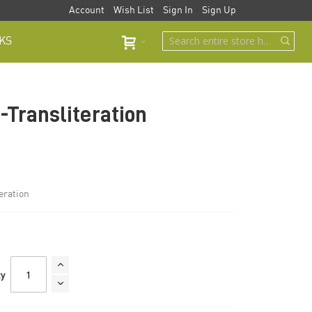
Account
Wish List
Sign In
Sign Up
KS
-Transliteration
eration
ty