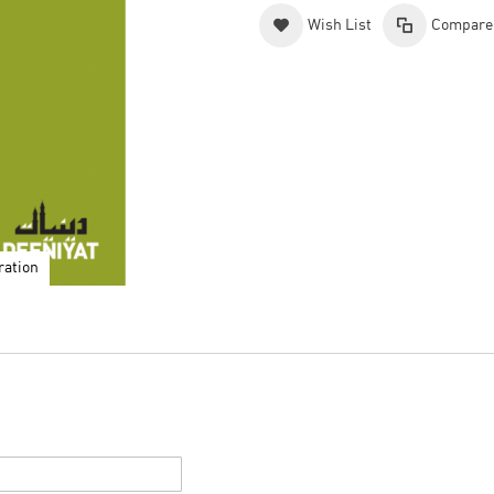
Wish List
Compare
ration