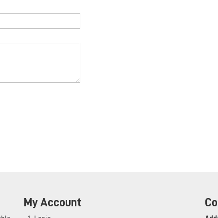
My Account
Co