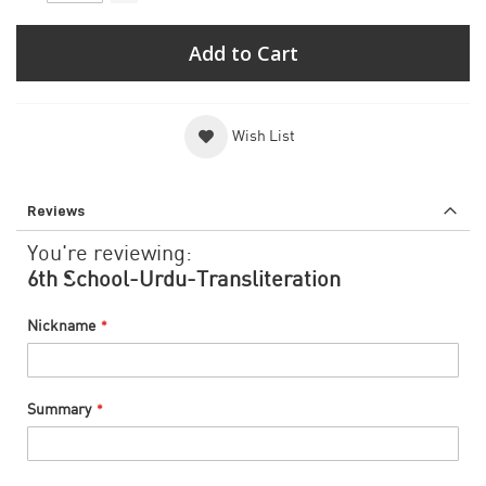
Add to Cart
Wish List
Reviews
You're reviewing:
6th School-Urdu-Transliteration
Nickname
Summary