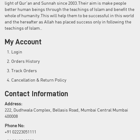
light of Qur'an and Sunnah since 2003.Their aim is make people
better human beings through the teachings of Islam and benefit the
whole of humanity.This will help them to be successful in this world
and the hereafter as Allah has placed success only in following the
teachings of Islam..
My Account
Login
Orders History
Track Orders
Cancellation & Return Policy
Contact Information
Address:
222, Dudhwala Complex, Bellasis Road, Mumbai Central Mumbai
400008
Phone No:
+91 02223051111