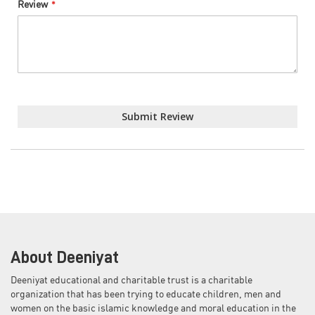
Review
Submit Review
About Deeniyat
Deeniyat educational and charitable trust is a charitable
organization that has been trying to educate children, men and
women on the basic islamic knowledge and moral education in the