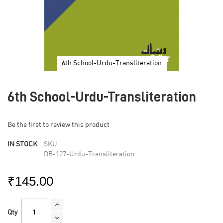
6th School-Urdu-Transliteration
Skip
to
6th School-Urdu-Transliteration
the
beginning
of
Be the first to review this product
the
images
IN STOCK
SKU
gallery
DB-127-Urdu-Transliteration
₹145.00
Qty