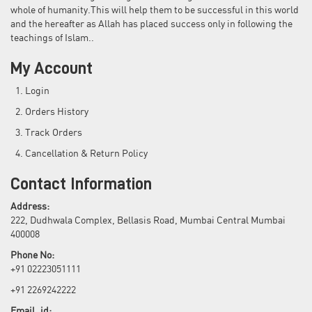
whole of humanity.This will help them to be successful in this world
and the hereafter as Allah has placed success only in following the
teachings of Islam..
My Account
Login
Orders History
Track Orders
Cancellation & Return Policy
Contact Information
Address:
222, Dudhwala Complex, Bellasis Road, Mumbai Central Mumbai
400008
Phone No:
+91 02223051111
+91 2269242222
Email_id: