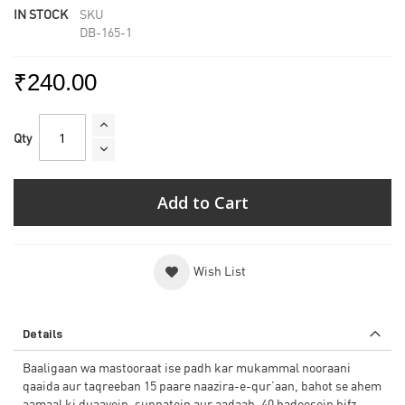
IN STOCK
SKU
DB-165-1
₹240.00
Qty
Add to Cart
Wish List
Details
Baaligaan wa mastooraat ise padh kar mukammal nooraani
qaaida aur taqreeban 15 paare naazira-e-qur’aan, bahot se ahem