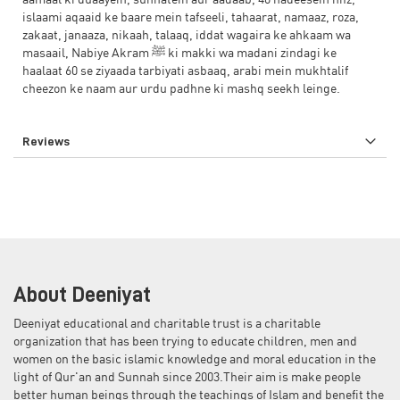
aamaal ki duaayein, sunnatein aur aadaab, 40 hadeesein hifz,
islaami aqaaid ke baare mein tafseeli, tahaarat, namaaz, roza,
zakaat, janaaza, nikaah, talaaq, iddat wagaira ke ahkaam wa
masaail, Nabiye Akram ﷺ ki makki wa madani zindagi ke
haalaat 60 se ziyaada tarbiyati asbaaq, arabi mein mukhtalif
cheezon ke naam aur urdu padhne ki mashq seekh leinge.
Reviews
About Deeniyat
Deeniyat educational and charitable trust is a charitable
organization that has been trying to educate children, men and
women on the basic islamic knowledge and moral education in the
light of Qur'an and Sunnah since 2003.Their aim is make people
better human beings through the teachings of Islam and benefit the