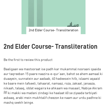
2nd Elder Course- Transliteration
Skip
to
2nd Elder Course- Transliteration
the
beginning
of
Be the first to review this product
the
images
Baaligaan wa mastooraat ise padh kar mukammal nooraani qaaida
gallery
aur taqreeban 15 paare naazira-e-qur’aan, bahot se ahem aamaal ki
duaayein, sunnatein aur aadaab, 40 hadeesein hifz, islaami aqaaid
ke baare mein tafseeli, tahaarat, namaaz, roza, zakaat, janaaza,
nikaah, talaaq, iddat wagaira ke ahkaam wa masaail, Nabiye Akram
ﷺ ki makki wa madani zindagi ke haalaat 60 se ziyaada tarbiyati
asbaaq, arabi mein mukhtalif cheezon ke naam aur urdu padhne ki
mashq seekh leinge.