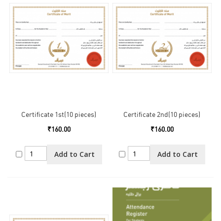
Certificate 1st(10 pieces)
Certificate 2nd(10 pieces)
₹160.00
₹160.00
Add to Cart
Add to Cart