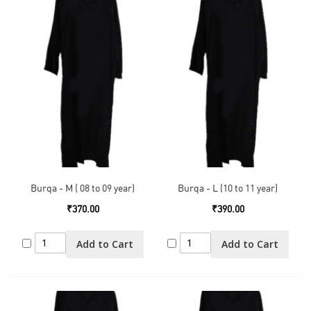
Burqa - M ( 08 to 09 year)
Burqa - L (10 to 11 year)
₹370.00
₹390.00
Add to Cart
Add to Cart