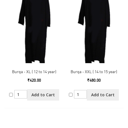
Burqa - XL ( 12 to 14 year)
Burqa - XXL ( 14 to 15 year)
₹420.00
₹480.00
Add to Cart
Add to Cart