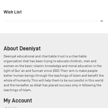
Wish List
About Deeniyat
Deeniyat educational and charitable trust is a charitable
organization that has been trying to educate children, men and
women on the basic islamic knowledge and moral education in the
light of Qur'an and Sunnah since 2003.Their aim is make people
better human beings through the teachings of Islam and benefit the
whole of humanity.This will help them to be successful in this world
and the hereafter as Allah has placed success only in following the
teachings of Islam..
My Account