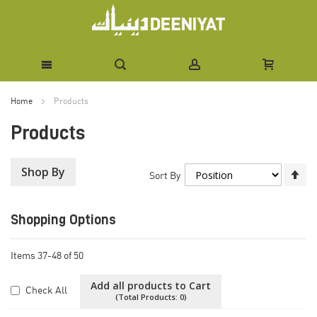
Skip
Home
Products
to
Products
Content
Shop By
Se
Sort By
De
Di
Shopping Options
Items
37
-
48
of
50
Add all products to Cart
Check All
(Total Products:
0
)