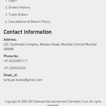
Login
Orders History
Track Orders
Cancellation & Return Policy
Contact Information
Address:
222, Dudhwala Complex, Bellasis Road, Mumbai Central Mumbai
400008
Phone No:
+91 02223051111
+91 2269242222
Email_id:
tarbiyat.books@gmail.com
Copyright © 2003-2021 Deeniyat Educational And Charitable Trust. All rights
reserved.