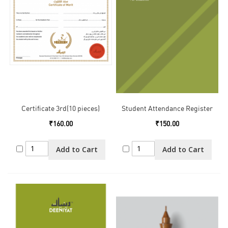
Certificate 3rd(10 pieces)
Student Attendance Register
₹160.00
₹150.00
Add to Cart
Add to Cart