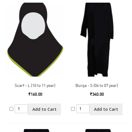
Scarf - L (10 to 11 year)
Burqa - S (06 to 07 year)
₹160.00
₹340.00
Add to Cart
Add to Cart