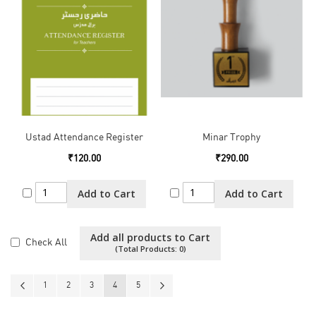
Ustad Attendance Register
Minar Trophy
₹120.00
₹290.00
Add to Cart
Add to Cart
Add all products to Cart
Check All
(Total Products:
0
)
Page
Page
Previous
Page
Page
Page
You're currently reading page
Page
Page
Next
1
2
3
4
5