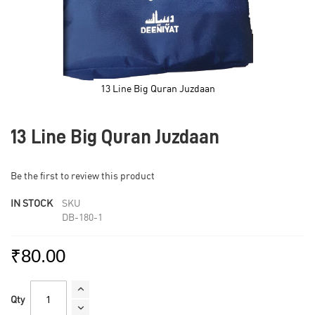
13 Line Big Quran Juzdaan
Skip
to
13 Line Big Quran Juzdaan
the
beginning
of
Be the first to review this product
the
images
IN STOCK
SKU
gallery
DB-180-1
₹80.00
Qty