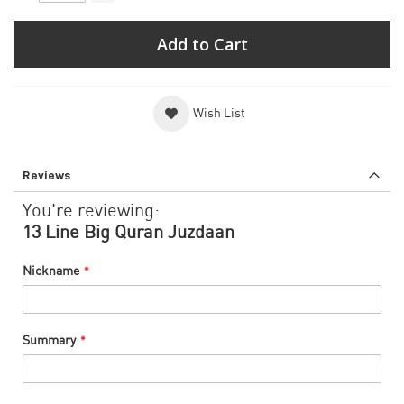
Add to Cart
Wish List
Reviews
You're reviewing:
13 Line Big Quran Juzdaan
Nickname
Summary