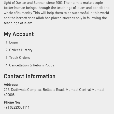
light of Qur'an and Sunnah since 2003.Their aim is make people
better human beings through the teachings of Islam and benefit the
whole of humanity.This will help them to be successful in this world
and the hereafter as Allah has placed success only in following the
teachings of Islam..
My Account
Login
Orders History
Track Orders
Cancellation & Return Policy
Contact Information
Address:
222, Dudhwala Complex, Bellasis Road, Mumbai Central Mumbai
400008
Phone No:
+91 02223051111