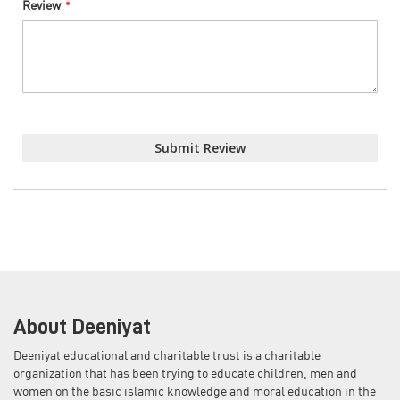
Review
Submit Review
About Deeniyat
Deeniyat educational and charitable trust is a charitable
organization that has been trying to educate children, men and
women on the basic islamic knowledge and moral education in the