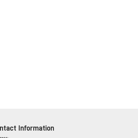
ntact Information