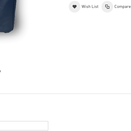
Wish List
Compare
n