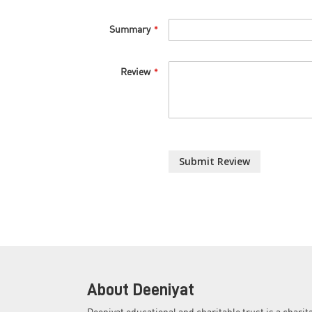
Summary
Review
Submit Review
About Deeniyat