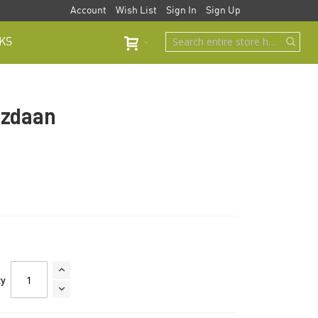
Account
Wish List
Sign In
Sign Up
KS
uzdaan
ty