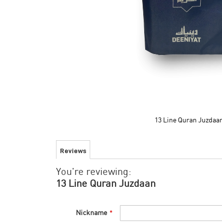
13 Line Quran Juzdaa
Skip
to
Reviews
the
beginning
You're reviewing:
of
the
13 Line Quran Juzdaan
images
gallery
Nickname