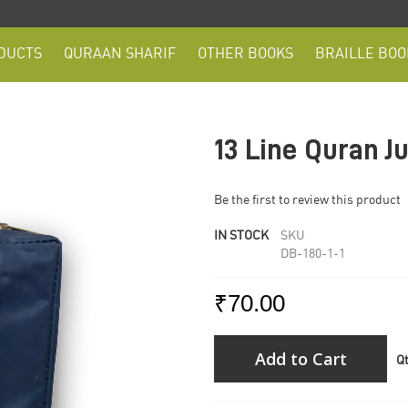
DUCTS
QURAAN SHARIF
OTHER BOOKS
BRAILLE BOO
13 Line Quran J
Be the first to review this product
IN STOCK
SKU
DB-180-1-1
₹70.00
Add to Cart
Q