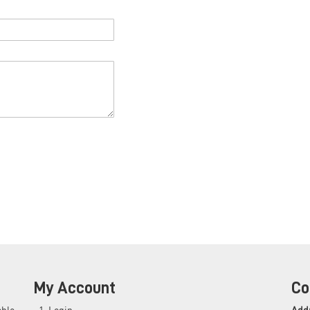
My Account
Co