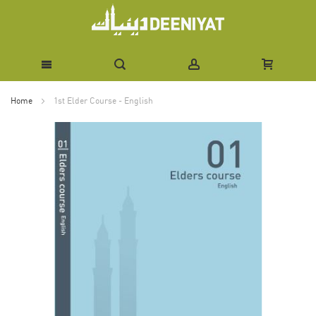
Skip
Home
1st Elder Course - English
to
Skip
Content
to
the
end
of
the
images
gallery