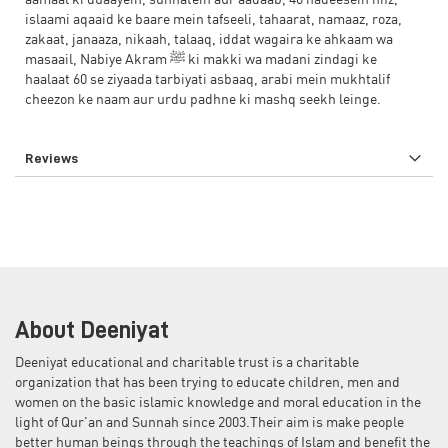
aamaal ki duaayein, sunnatein aur aadaab, 40 hadeesein hifz,
islaami aqaaid ke baare mein tafseeli, tahaarat, namaaz, roza,
zakaat, janaaza, nikaah, talaaq, iddat wagaira ke ahkaam wa
masaail, Nabiye Akram ﷺ ki makki wa madani zindagi ke
haalaat 60 se ziyaada tarbiyati asbaaq, arabi mein mukhtalif
cheezon ke naam aur urdu padhne ki mashq seekh leinge.
Reviews
About Deeniyat
Deeniyat educational and charitable trust is a charitable
organization that has been trying to educate children, men and
women on the basic islamic knowledge and moral education in the
light of Qur'an and Sunnah since 2003.Their aim is make people
better human beings through the teachings of Islam and benefit the