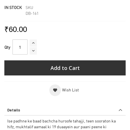
IN STOCK
SKU
DB-161
₹60.00
Qty
Add to Cart
Wish List
Details
Ise padhne ke baad bachcha huroofe tahajji, teen sooraton ka
hifz, mukhtalif aamaal ki 19 duaayein aur paani peene ki