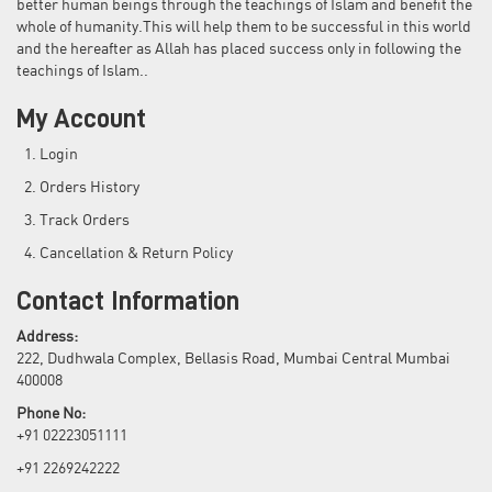
better human beings through the teachings of Islam and benefit the
whole of humanity.This will help them to be successful in this world
and the hereafter as Allah has placed success only in following the
teachings of Islam..
My Account
Login
Orders History
Track Orders
Cancellation & Return Policy
Contact Information
Address:
222, Dudhwala Complex, Bellasis Road, Mumbai Central Mumbai
400008
Phone No:
+91 02223051111
+91 2269242222