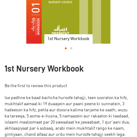
1st Nursery Workbook
Skip
to
1st Nursery Workbook
the
beginning
of
Be the first to review this product
the
images
Ise padhne ke baad bachcha huroofe tahajji, teen sooraton ka hifz,
gallery
mukhtalif aamaal ki 19 duaayein aur paani peene ki sunnatein, 3
hadeeson ka hifz, pehla aur doosra kalima tarjame ke saath, wuzu
ka tareeqa, 5 asma-e-husna, 5 namaazein aur rakaaton ki taadaad,
islaami maaloomaat par 20 sawaalaat ke jawaabaat, 1 qur’aani dua,
akhlaaqiyaat par 4 asbaaq, arabi mein mukhtalif rango ke naam,
gintiyaan, chand alfaaz aur urdu mein huroofe tahajji seekh lega.