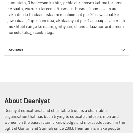
sunnatein, 3 hadeeson ka hifz, pehla aur doosra kalima tarjame
ke saath, wuzu ka tareeqa, 5 asma-e-husna, 5 namaazein aur
rakaaton ki taadaad, islaami maaloomaat par 20 sawaalaat ke
jawaabaat, 1 qur’aani dua, akhlaaqiyaat par 4 asbaaq, arabi mein
mukhtalif rango ke naam, gintiyaan, chand alfaaz aur urdu mein
huroofe tahajji seekh lega.
Reviews
About Deeniyat
Deeniyat educational and charitable trust is a charitable
organization that has been trying to educate children, men and
women on the basic islamic knowledge and moral education in the
light of Qur'an and Sunnah since 2003.Their aim is make people