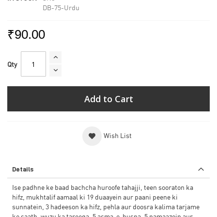
DB-75-Urdu
₹90.00
Qty
Add to Cart
Wish List
Details
Ise padhne ke baad bachcha huroofe tahajji, teen sooraton ka
hifz, mukhtalif aamaal ki 19 duaayein aur paani peene ki
sunnatein, 3 hadeeson ka hifz, pehla aur doosra kalima tarjame