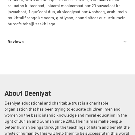
ke saath, wuzu ka tareeqa, 5 asma-e-husna, 5 namaazein aur
rakaaton ki taadaad, islaami maaloomaat par 20 sawaalaat ke
jawaabaat, 1 qur’aani dua, akhlaaqiyaat par 4 asbaaq, arabi mein
mukhtalif rango ke naam, gintiyaan, chand alfaaz aur urdu mein
huroofe tahajji seekh lega.
Reviews
About Deeniyat
Deeniyat educational and charitable trust is a charitable
organization that has been trying to educate children, men and
women on the basic islamic knowledge and moral education in the
light of Qur'an and Sunnah since 2003.Their aim is make people
better human beings through the teachings of Islam and benefit the
whole of humanity.This will help them to be successful in this world