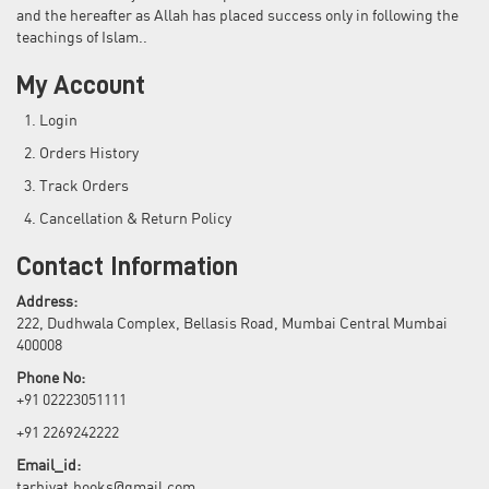
and the hereafter as Allah has placed success only in following the
teachings of Islam..
My Account
Login
Orders History
Track Orders
Cancellation & Return Policy
Contact Information
Address:
222, Dudhwala Complex, Bellasis Road, Mumbai Central Mumbai
400008
Phone No:
+91 02223051111
+91 2269242222
Email_id:
tarbiyat.books@gmail.com