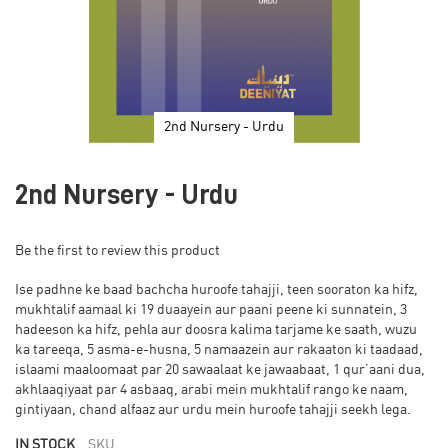
2nd Nursery - Urdu
Skip
to
2nd Nursery - Urdu
the
beginning
of
Be the first to review this product
the
images
Ise padhne ke baad bachcha huroofe tahajji, teen sooraton ka hifz,
gallery
mukhtalif aamaal ki 19 duaayein aur paani peene ki sunnatein, 3
hadeeson ka hifz, pehla aur doosra kalima tarjame ke saath, wuzu
ka tareeqa, 5 asma-e-husna, 5 namaazein aur rakaaton ki taadaad,
islaami maaloomaat par 20 sawaalaat ke jawaabaat, 1 qur’aani dua,
akhlaaqiyaat par 4 asbaaq, arabi mein mukhtalif rango ke naam,
gintiyaan, chand alfaaz aur urdu mein huroofe tahajji seekh lega.
IN STOCK
SKU