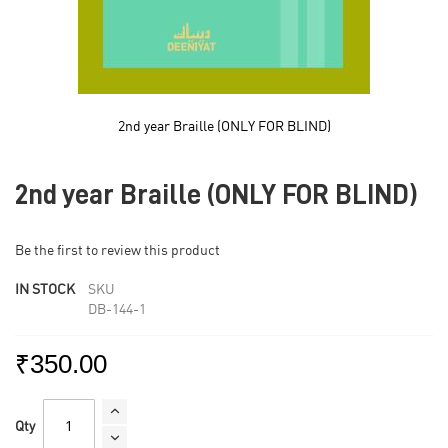
2nd year Braille (ONLY FOR BLIND)
Skip
to
2nd year Braille (ONLY FOR BLIND)
the
beginning
of
Be the first to review this product
the
images
IN STOCK
SKU
gallery
DB-144-1
₹350.00
Qty