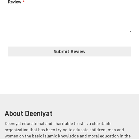
Review
Submit Review
About Deeniyat
Deeniyat educational and charitable trust is a charitable
organization that has been trying to educate children, men and
women on the basic islamic knowledge and moral education in the