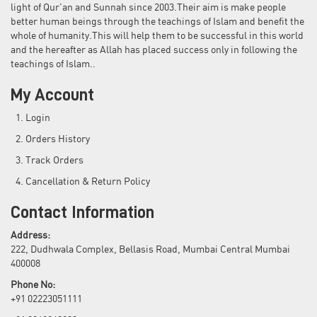
light of Qur'an and Sunnah since 2003.Their aim is make people
better human beings through the teachings of Islam and benefit the
whole of humanity.This will help them to be successful in this world
and the hereafter as Allah has placed success only in following the
teachings of Islam..
My Account
Login
Orders History
Track Orders
Cancellation & Return Policy
Contact Information
Address:
222, Dudhwala Complex, Bellasis Road, Mumbai Central Mumbai
400008
Phone No:
+91 02223051111