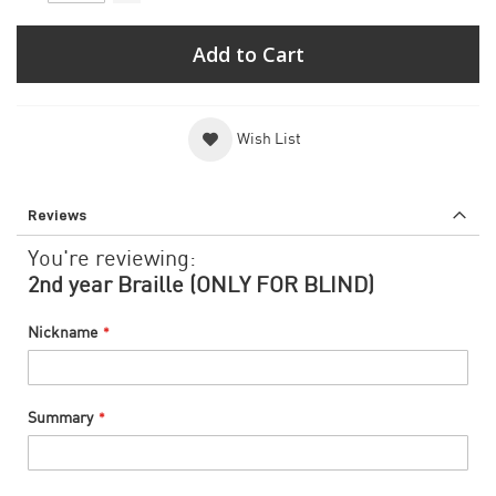
Add to Cart
Wish List
Reviews
You're reviewing:
2nd year Braille (ONLY FOR BLIND)
Nickname
Summary