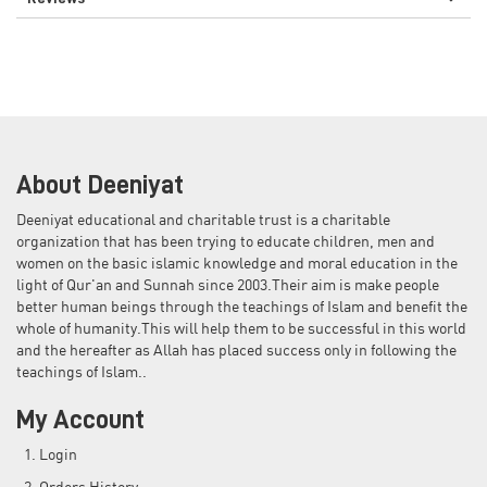
About Deeniyat
Deeniyat educational and charitable trust is a charitable
organization that has been trying to educate children, men and
women on the basic islamic knowledge and moral education in the
light of Qur'an and Sunnah since 2003.Their aim is make people
better human beings through the teachings of Islam and benefit the
whole of humanity.This will help them to be successful in this world
and the hereafter as Allah has placed success only in following the
teachings of Islam..
My Account
Login