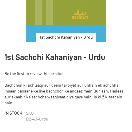
1st Sachchi Kahaniyan - Urdu
Skip
to
1st Sachchi Kahaniyan - Urdu
the
beginning
of
Be the first to review this product
the
images
Bachchon ki akhlaaqi aur deeni tarbiyat aur unhein ek achchha
gallery
insaan banaane ke liye bachchon ke andaaz mein Qur’aan, Hadees
aur akaabir ke sachche waaqiyaat diye gaye hain. Is ki 5 kitaabein
hain.
IN STOCK
SKU
DB-43-Urdu