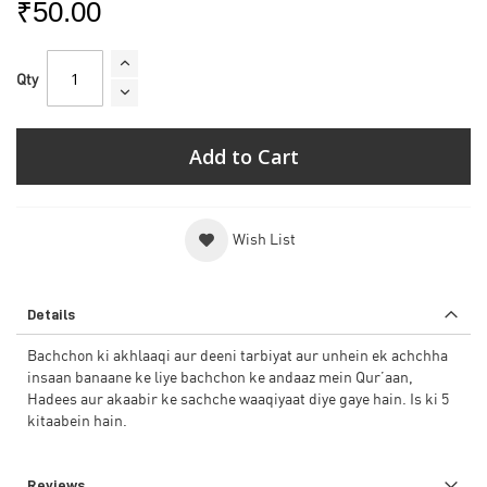
₹50.00
Qty
Add to Cart
Wish List
Details
Bachchon ki akhlaaqi aur deeni tarbiyat aur unhein ek achchha
insaan banaane ke liye bachchon ke andaaz mein Qur’aan,
Hadees aur akaabir ke sachche waaqiyaat diye gaye hain. Is ki 5
kitaabein hain.
Reviews