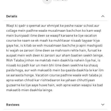
Details
Waqt ki qadr o qeemat aur ehmiyat ke peshe nazar school aur
collage mein padhne waale musalmaan bachchon ko kam waqt
mein buniyaadi ilme deen se waaqif karaane ke liye vacation
course ke naam se ek maah ka mukhtasar nisaab tayyaar kiya
gaya hai, is kitab se woh musalmaan bachche jo apni mashgooli
ki wajah se zaroori ilme deen se mahroom rehte hain, fursat ke
auqaat mein woh deen ki zaroori aur aham baatien seekh leinge.
Woh Talaba jinhon ne maktab mein daakhila nahein liya hai, is
nisaab ko padh kar un mein bhi ilme deen seekhne ka shauq
paida hoga, aur woh makaatib mein ba qaaida daakhla le kar ilm
se aaraasta honge. Vacation course padhne waale woh talaba jo
apna watan chhod kar rishtedaaron ke yahaan chhuttiyaan
guzaarne ke liye aaye huwe hain, woh apne watan waapsi ke bad
makaatib mien daakhla leinge.
Reviews