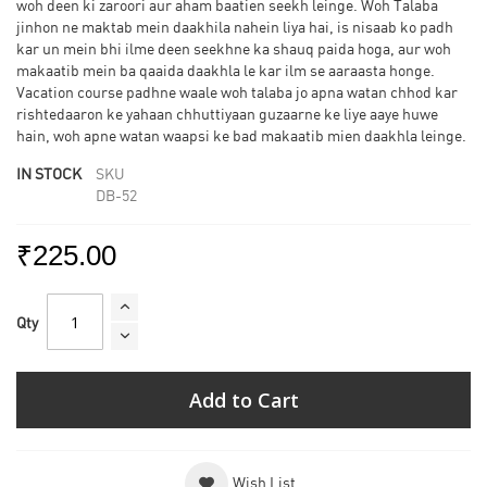
woh deen ki zaroori aur aham baatien seekh leinge. Woh Talaba
jinhon ne maktab mein daakhila nahein liya hai, is nisaab ko padh
kar un mein bhi ilme deen seekhne ka shauq paida hoga, aur woh
makaatib mein ba qaaida daakhla le kar ilm se aaraasta honge.
Vacation course padhne waale woh talaba jo apna watan chhod kar
rishtedaaron ke yahaan chhuttiyaan guzaarne ke liye aaye huwe
hain, woh apne watan waapsi ke bad makaatib mien daakhla leinge.
IN STOCK
SKU
DB-52
₹225.00
Qty
Add to Cart
Wish List