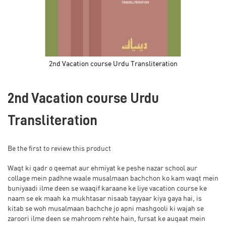
2nd Vacation course Urdu Transliteration
Skip
to
2nd Vacation course Urdu
the
beginning
of
Transliteration
the
images
gallery
Be the first to review this product
Waqt ki qadr o qeemat aur ehmiyat ke peshe nazar school aur
collage mein padhne waale musalmaan bachchon ko kam waqt mein
buniyaadi ilme deen se waaqif karaane ke liye vacation course ke
naam se ek maah ka mukhtasar nisaab tayyaar kiya gaya hai, is
kitab se woh musalmaan bachche jo apni mashgooli ki wajah se
zaroori ilme deen se mahroom rehte hain, fursat ke auqaat mein