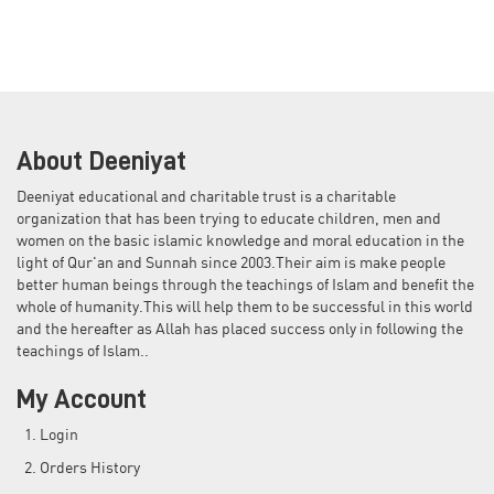
About Deeniyat
Deeniyat educational and charitable trust is a charitable
organization that has been trying to educate children, men and
women on the basic islamic knowledge and moral education in the
light of Qur'an and Sunnah since 2003.Their aim is make people
better human beings through the teachings of Islam and benefit the
whole of humanity.This will help them to be successful in this world
and the hereafter as Allah has placed success only in following the
teachings of Islam..
My Account
Login
Orders History