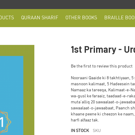
DUCTS
QURAAN SHARIF
OTHER BOOKS
BRAILLE BOO
1st Primary - U
Be the first to review this product
Nooraani Qaaide ki 8 takhtiyaan, 5 
masnoon kalimaat, 5 Hadeesein ta
Namaaz ka tareeqa, Kalimaat-e-N
wa-gusl ke faraaiz, taadaad-e-rak
muta’alliq 20 sawaalaat-o-jawaabaa
sawaalaat-o-jawaabaat, Paanch sho
khaane peene ki cheezon ke naam, 
harfi alfaaz tak.
IN STOCK
SKU