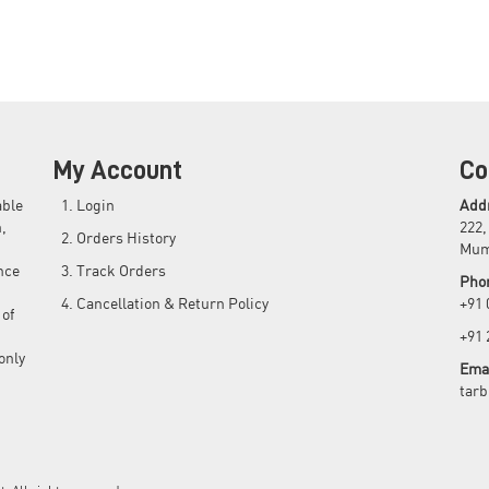
My Account
Co
able
Login
Add
,
222,
Orders History
Mum
nce
Track Orders
Pho
Cancellation & Return Policy
+91
 of
+91
only
Emai
tar