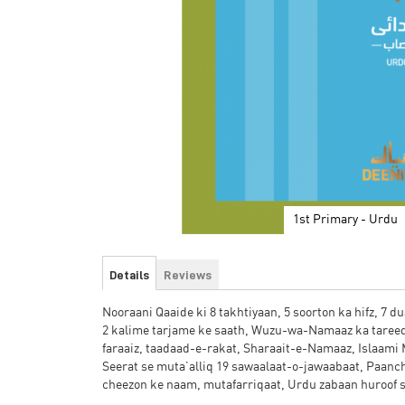
1st Primary - Urdu
Skip
to
Details
Reviews
the
beginning
Nooraani Qaaide ki 8 takhtiyaan, 5 soorton ka hifz, 7 
of
2 kalime tarjame ke saath, Wuzu-wa-Namaaz ka tare
the
faraaiz, taadaad-e-rakat, Sharaait-e-Namaaz, Islaami
images
Seerat se muta’alliq 19 sawaalaat-o-jawaabaat, Paanch
gallery
cheezon ke naam, mutafarriqaat, Urdu zabaan huroof sh