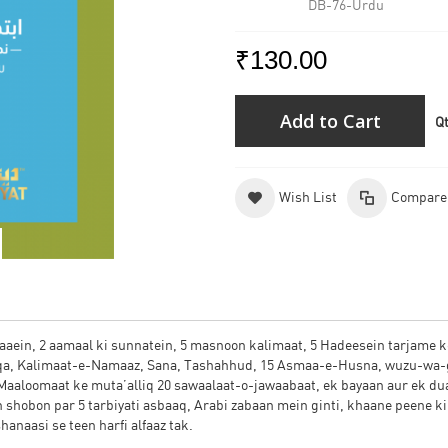
DB-76-Urdu
₹130.00
Add to Cart
Q
Wish List
Compare
duaaein, 2 aamaal ki sunnatein, 5 masnoon kalimaat, 5 Hadeesein tarjame k
eqa, Kalimaat-e-Namaaz, Sana, Tashahhud, 15 Asmaa-e-Husna, wuzu-wa-
 Maaloomaat ke muta’alliq 20 sawaalaat-o-jawaabaat, ek bayaan aur ek du
 shobon par 5 tarbiyati asbaaq, Arabi zabaan mein ginti, khaane peene ki
anaasi se teen harfi alfaaz tak.