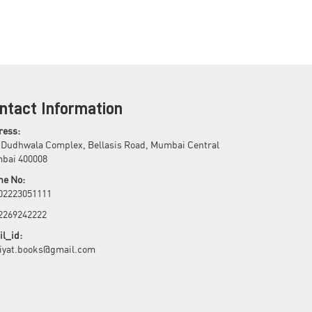
ntact Information
ress:
 Dudhwala Complex, Bellasis Road, Mumbai Central
bai 400008
ne No:
 02223051111
 2269242222
l_id:
biyat.books@gmail.com