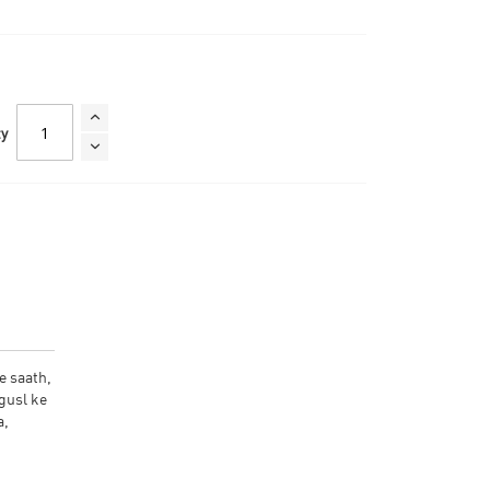
ty
e saath,
gusl ke
a,