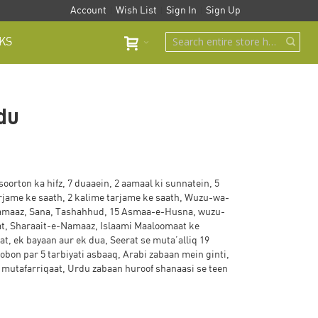
Account
Wish List
Sign In
Sign Up
KS
rdu
soorton ka hifz, 7 duaaein, 2 aamaal ki sunnatein, 5
rjame ke saath, 2 kalime tarjame ke saath, Wuzu-wa-
amaaz, Sana, Tashahhud, 15 Asmaa-e-Husna, wuzu-
at, Sharaait-e-Namaaz, Islaami Maaloomaat ke
t, ek bayaan aur ek dua, Seerat se muta’alliq 19
bon par 5 tarbiyati asbaaq, Arabi zabaan mein ginti,
mutafarriqaat, Urdu zabaan huroof shanaasi se teen