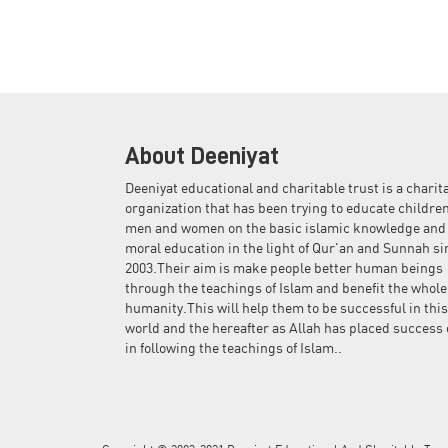
About Deeniyat
Deeniyat educational and charitable trust is a charit
organization that has been trying to educate children
men and women on the basic islamic knowledge and
moral education in the light of Qur'an and Sunnah si
2003.Their aim is make people better human beings
through the teachings of Islam and benefit the whole
humanity.This will help them to be successful in this
world and the hereafter as Allah has placed success 
in following the teachings of Islam..