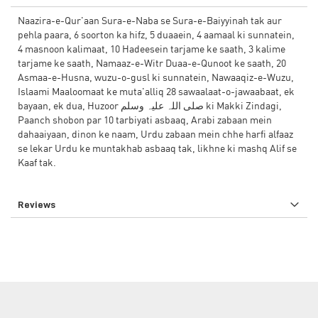
Naazira-e-Qur'aan Sura-e-Naba se Sura-e-Baiyyinah tak aur
pehla paara, 6 soorton ka hifz, 5 duaaein, 4 aamaal ki sunnatein,
4 masnoon kalimaat, 10 Hadeesein tarjame ke saath, 3 kalime
tarjame ke saath, Namaaz-e-Witr Duaa-e-Qunoot ke saath, 20
Asmaa-e-Husna, wuzu-o-gusl ki sunnatein, Nawaaqiz-e-Wuzu,
Islaami Maaloomaat ke muta'alliq 28 sawaalaat-o-jawaabaat, ek
bayaan, ek dua, Huzoor صلی اللہ علیہ وسلم ki Makki Zindagi,
Paanch shobon par 10 tarbiyati asbaaq, Arabi zabaan mein
dahaaiyaan, dinon ke naam, Urdu zabaan mein chhe harfi alfaaz
se lekar Urdu ke muntakhab asbaaq tak, likhne ki mashq Alif se
Kaaf tak.
Reviews