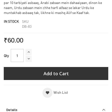
par 10 tarbiyati asbaaq, Arabi zabaan mein dahaaiyaan, dinon ke
naam, Urdu zabaan mein chhe harfi alfaaz se lekar Urdu ke
muntakhab asbaaq tak, likhne ki mashq Alif se Kaaf tak.
IN STOCK
SKU
DB-83
₹60.00
Qty
Add to Cart
Wish List
Details