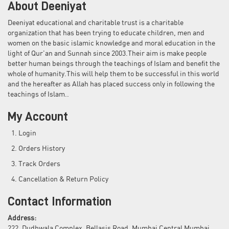
About Deeniyat
Deeniyat educational and charitable trust is a charitable
organization that has been trying to educate children, men and
women on the basic islamic knowledge and moral education in the
light of Qur'an and Sunnah since 2003.Their aim is make people
better human beings through the teachings of Islam and benefit the
whole of humanity.This will help them to be successful in this world
and the hereafter as Allah has placed success only in following the
teachings of Islam..
My Account
Login
Orders History
Track Orders
Cancellation & Return Policy
Contact Information
Address:
222, Dudhwala Complex, Bellasis Road, Mumbai Central Mumbai