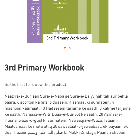
3rd Primary Workbook
Skip
to
3rd Primary Workbook
the
beginning
of
Be the first to review this product
the
images
Naazira-e-Qur'aan Sura-e-Naba se Sura-e-Baiyyinah tak aur pehla
gallery
paara, 6 soorton ka hifz, 5 duaaein, 4 aamaal ki sunnatein, 4
masnoon kalimaat, 10 Hadeesein tarjame ke saath, 3 kalime tarjame
ke saath, Namaaz-e-Witr Duaa-e-Qunoot ke saath, 20 Asmaa-e-
Husna, wuzu-o-gusl ki sunnatein, Nawaaqiz-e-Wuzu, Islaami
Maaloomaat ke muta'alliq 28 sawaalaat-o-jawaabaat, ek bayaan, ek
dua, Huzoor صلی اللہ علیہ وسلم ki Makki Zindagi, Paanch shobon