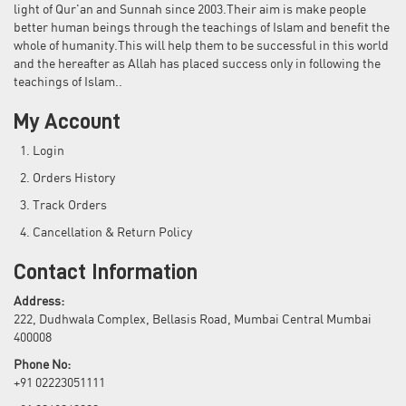
light of Qur'an and Sunnah since 2003.Their aim is make people
better human beings through the teachings of Islam and benefit the
whole of humanity.This will help them to be successful in this world
and the hereafter as Allah has placed success only in following the
teachings of Islam..
My Account
Login
Orders History
Track Orders
Cancellation & Return Policy
Contact Information
Address:
222, Dudhwala Complex, Bellasis Road, Mumbai Central Mumbai
400008
Phone No:
+91 02223051111