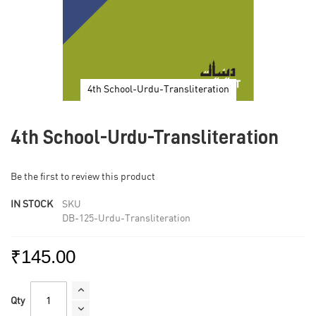
4th School-Urdu-Transliteration
Skip
to
4th School-Urdu-Transliteration
the
beginning
of
Be the first to review this product
the
images
IN STOCK
SKU
gallery
DB-125-Urdu-Transliteration
₹145.00
Qty