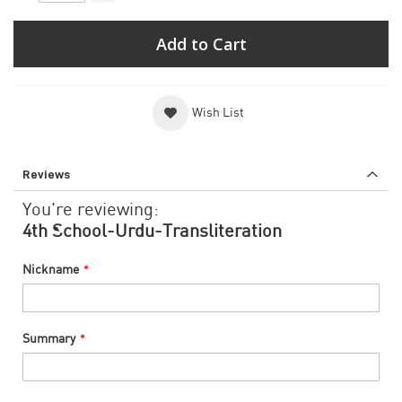
Add to Cart
Wish List
Reviews
You're reviewing:
4th School-Urdu-Transliteration
Nickname
Summary