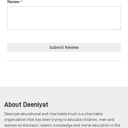
Review
Submit Review
About Deeniyat
Deeniyat educational and charitable trust is a charitable
organization that has been trying to educate children, men and
women on the basic islamic knowledge and moral education in the