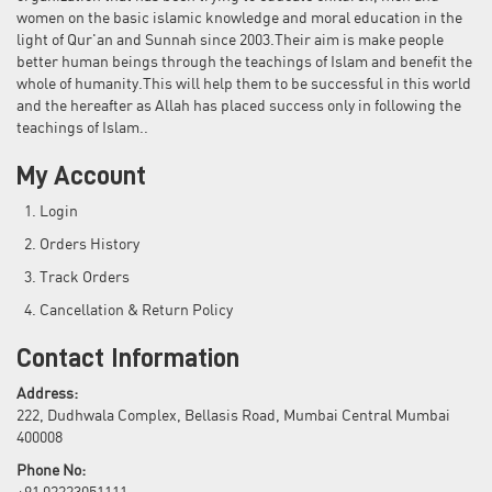
women on the basic islamic knowledge and moral education in the
light of Qur'an and Sunnah since 2003.Their aim is make people
better human beings through the teachings of Islam and benefit the
whole of humanity.This will help them to be successful in this world
and the hereafter as Allah has placed success only in following the
teachings of Islam..
My Account
Login
Orders History
Track Orders
Cancellation & Return Policy
Contact Information
Address:
222, Dudhwala Complex, Bellasis Road, Mumbai Central Mumbai
400008
Phone No: