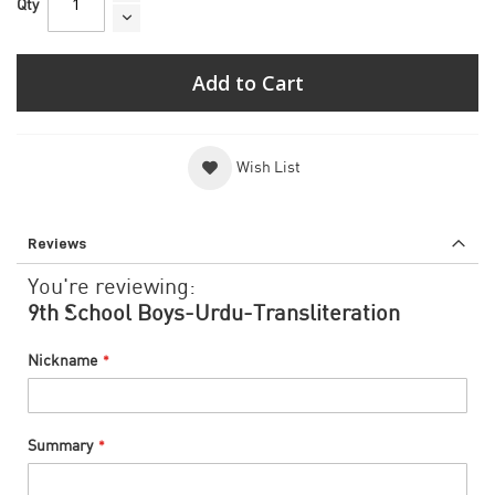
Qty
Add to Cart
Wish List
Reviews
You're reviewing:
9th School Boys-Urdu-Transliteration
Nickname
Summary