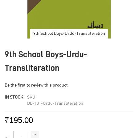
9th School Boys-Urdu-Transliteration
Skip
to
9th School Boys-Urdu-
the
beginning
of
Transliteration
the
images
gallery
Be the first to review this product
IN STOCK
SKU
DB-131-Urdu-Transliteration
₹195.00