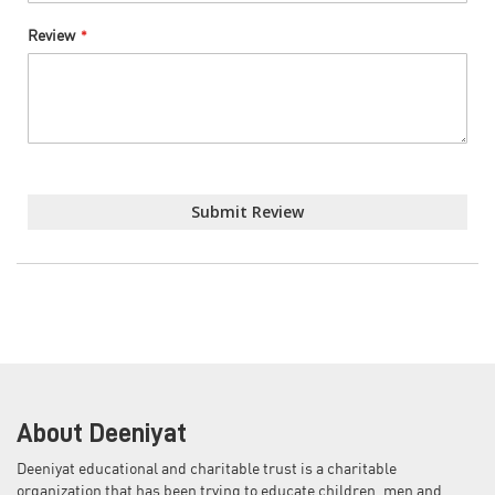
Review
Submit Review
About Deeniyat
Deeniyat educational and charitable trust is a charitable
organization that has been trying to educate children, men and