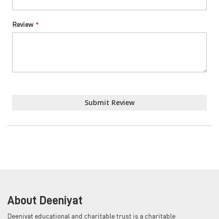
Review
Submit Review
About Deeniyat
Deeniyat educational and charitable trust is a charitable