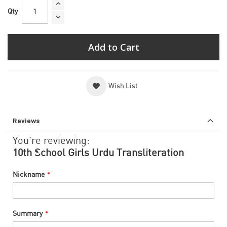
Qty
Add to Cart
Wish List
Reviews
You're reviewing:
10th School Girls Urdu Transliteration
Nickname
Summary