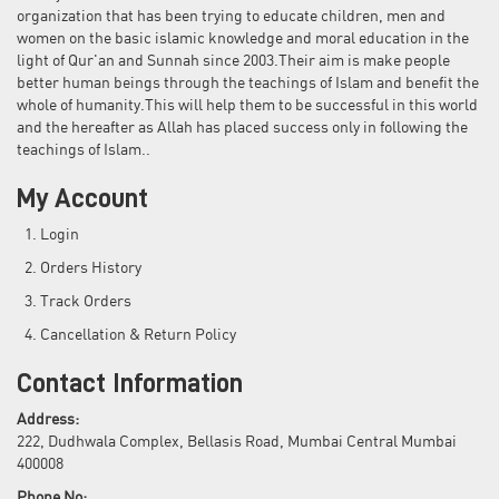
organization that has been trying to educate children, men and
women on the basic islamic knowledge and moral education in the
light of Qur'an and Sunnah since 2003.Their aim is make people
better human beings through the teachings of Islam and benefit the
whole of humanity.This will help them to be successful in this world
and the hereafter as Allah has placed success only in following the
teachings of Islam..
My Account
Login
Orders History
Track Orders
Cancellation & Return Policy
Contact Information
Address:
222, Dudhwala Complex, Bellasis Road, Mumbai Central Mumbai
400008
Phone No: