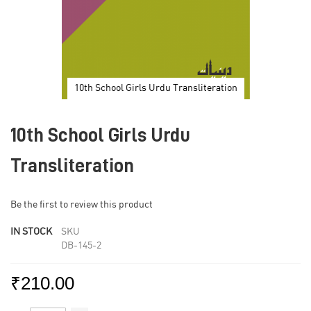
10th School Girls Urdu Transliteration
Skip
to
10th School Girls Urdu
the
beginning
of
Transliteration
the
images
gallery
Be the first to review this product
IN STOCK
SKU
DB-145-2
₹210.00