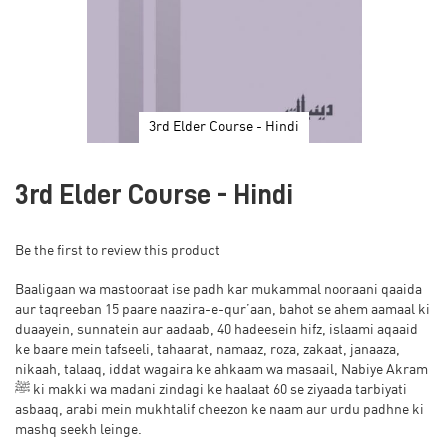
3rd Elder Course - Hindi
Skip
to
3rd Elder Course - Hindi
the
beginning
of
Be the first to review this product
the
images
Baaligaan wa mastooraat ise padh kar mukammal nooraani qaaida
gallery
aur taqreeban 15 paare naazira-e-qur’aan, bahot se ahem aamaal ki
duaayein, sunnatein aur aadaab, 40 hadeesein hifz, islaami aqaaid
ke baare mein tafseeli, tahaarat, namaaz, roza, zakaat, janaaza,
nikaah, talaaq, iddat wagaira ke ahkaam wa masaail, Nabiye Akram
ﷺ ki makki wa madani zindagi ke haalaat 60 se ziyaada tarbiyati
asbaaq, arabi mein mukhtalif cheezon ke naam aur urdu padhne ki
mashq seekh leinge.