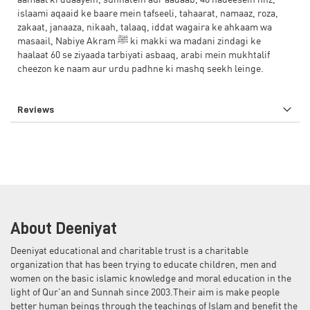
aamaal ki duaayein, sunnatein aur aadaab, 40 hadeesein hifz,
islaami aqaaid ke baare mein tafseeli, tahaarat, namaaz, roza,
zakaat, janaaza, nikaah, talaaq, iddat wagaira ke ahkaam wa
masaail, Nabiye Akram ﷺ ki makki wa madani zindagi ke
haalaat 60 se ziyaada tarbiyati asbaaq, arabi mein mukhtalif
cheezon ke naam aur urdu padhne ki mashq seekh leinge.
Reviews
About Deeniyat
Deeniyat educational and charitable trust is a charitable
organization that has been trying to educate children, men and
women on the basic islamic knowledge and moral education in the
light of Qur'an and Sunnah since 2003.Their aim is make people
better human beings through the teachings of Islam and benefit the