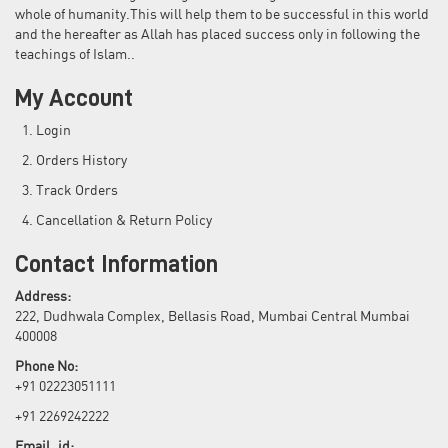
whole of humanity.This will help them to be successful in this world
and the hereafter as Allah has placed success only in following the
teachings of Islam..
My Account
Login
Orders History
Track Orders
Cancellation & Return Policy
Contact Information
Address:
222, Dudhwala Complex, Bellasis Road, Mumbai Central Mumbai
400008
Phone No:
+91 02223051111
+91 2269242222
Email_id: