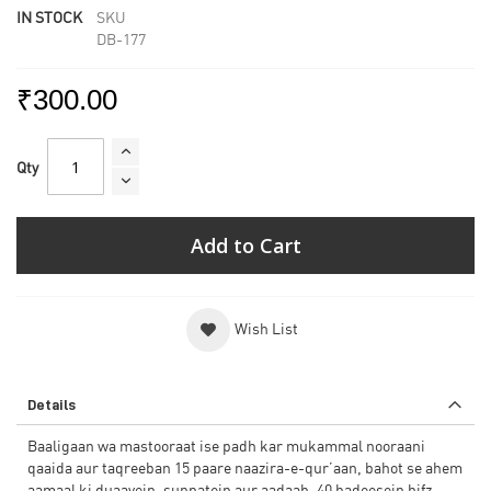
IN STOCK
SKU
DB-177
₹300.00
Qty
Add to Cart
Wish List
Details
Baaligaan wa mastooraat ise padh kar mukammal nooraani
qaaida aur taqreeban 15 paare naazira-e-qur’aan, bahot se ahem