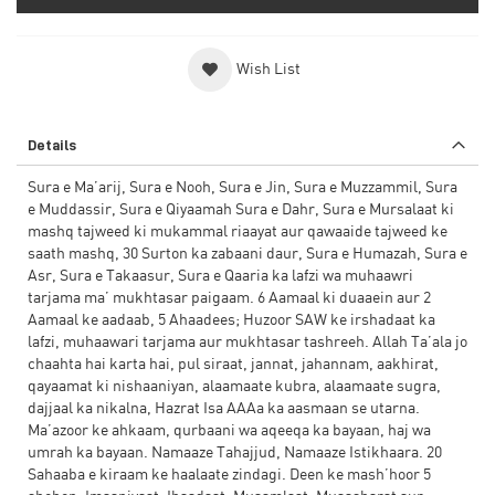
Wish List
Details
Sura e Ma’arij, Sura e Nooh, Sura e Jin, Sura e Muzzammil, Sura
e Muddassir, Sura e Qiyaamah Sura e Dahr, Sura e Mursalaat ki
mashq tajweed ki mukammal riaayat aur qawaaide tajweed ke
saath mashq, 30 Surton ka zabaani daur, Sura e Humazah, Sura e
Asr, Sura e Takaasur, Sura e Qaaria ka lafzi wa muhaawri
tarjama ma’ mukhtasar paigaam. 6 Aamaal ki duaaein aur 2
Aamaal ke aadaab, 5 Ahaadees; Huzoor SAW ke irshadaat ka
lafzi, muhaawari tarjama aur mukhtasar tashreeh. Allah Ta’ala jo
chaahta hai karta hai, pul siraat, jannat, jahannam, aakhirat,
qayaamat ki nishaaniyan, alaamaate kubra, alaamaate sugra,
dajjaal ka nikalna, Hazrat Isa AAAa ka aasmaan se utarna.
Ma’azoor ke ahkaam, qurbaani wa aqeeqa ka bayaan, haj wa
umrah ka bayaan. Namaaze Tahajjud, Namaaze Istikhaara. 20
Sahaaba e kiraam ke haalaate zindagi. Deen ke mash’hoor 5