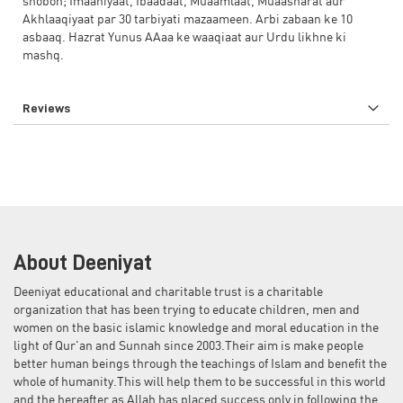
shobon; Imaaniyaat, Ibaadaat, Muaamlaat, Muaasharat aur
Akhlaaqiyaat par 30 tarbiyati mazaameen. Arbi zabaan ke 10
asbaaq. Hazrat Yunus AAaa ke waaqiaat aur Urdu likhne ki
mashq.
Reviews
About Deeniyat
Deeniyat educational and charitable trust is a charitable
organization that has been trying to educate children, men and
women on the basic islamic knowledge and moral education in the
light of Qur'an and Sunnah since 2003.Their aim is make people
better human beings through the teachings of Islam and benefit the
whole of humanity.This will help them to be successful in this world
and the hereafter as Allah has placed success only in following the