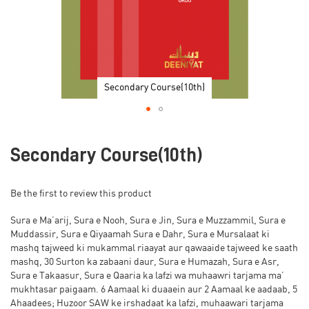
Secondary Course(10th)
Skip
to
Secondary Course(10th)
the
beginning
of
Be the first to review this product
the
images
Sura e Ma’arij, Sura e Nooh, Sura e Jin, Sura e Muzzammil, Sura e
gallery
Muddassir, Sura e Qiyaamah Sura e Dahr, Sura e Mursalaat ki
mashq tajweed ki mukammal riaayat aur qawaaide tajweed ke saath
mashq, 30 Surton ka zabaani daur, Sura e Humazah, Sura e Asr,
Sura e Takaasur, Sura e Qaaria ka lafzi wa muhaawri tarjama ma’
mukhtasar paigaam. 6 Aamaal ki duaaein aur 2 Aamaal ke aadaab, 5
Ahaadees; Huzoor SAW ke irshadaat ka lafzi, muhaawari tarjama