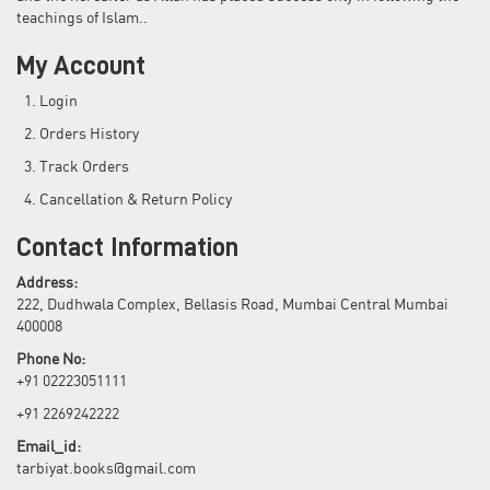
teachings of Islam..
My Account
Login
Orders History
Track Orders
Cancellation & Return Policy
Contact Information
Address:
222, Dudhwala Complex, Bellasis Road, Mumbai Central Mumbai
400008
Phone No:
+91 02223051111
+91 2269242222
Email_id:
tarbiyat.books@gmail.com