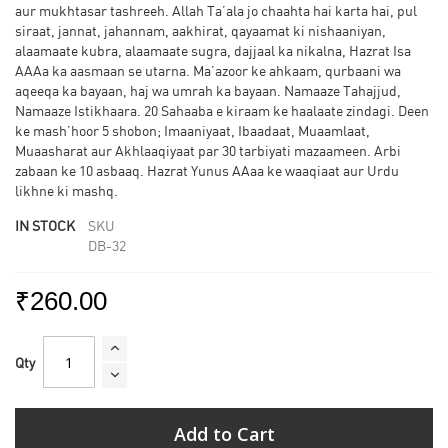
aur mukhtasar tashreeh. Allah Ta’ala jo chaahta hai karta hai, pul
siraat, jannat, jahannam, aakhirat, qayaamat ki nishaaniyan,
alaamaate kubra, alaamaate sugra, dajjaal ka nikalna, Hazrat Isa
AAAa ka aasmaan se utarna. Ma’azoor ke ahkaam, qurbaani wa
aqeeqa ka bayaan, haj wa umrah ka bayaan. Namaaze Tahajjud,
Namaaze Istikhaara. 20 Sahaaba e kiraam ke haalaate zindagi. Deen
ke mash’hoor 5 shobon; Imaaniyaat, Ibaadaat, Muaamlaat,
Muaasharat aur Akhlaaqiyaat par 30 tarbiyati mazaameen. Arbi
zabaan ke 10 asbaaq. Hazrat Yunus AAaa ke waaqiaat aur Urdu
likhne ki mashq.
IN STOCK
SKU
DB-32
₹260.00
Qty
Add to Cart