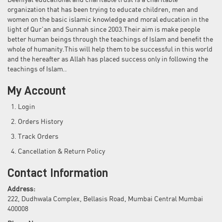
Deeniyat educational and charitable trust is a charitable
organization that has been trying to educate children, men and
women on the basic islamic knowledge and moral education in the
light of Qur'an and Sunnah since 2003.Their aim is make people
better human beings through the teachings of Islam and benefit the
whole of humanity.This will help them to be successful in this world
and the hereafter as Allah has placed success only in following the
teachings of Islam..
My Account
Login
Orders History
Track Orders
Cancellation & Return Policy
Contact Information
Address:
222, Dudhwala Complex, Bellasis Road, Mumbai Central Mumbai
400008