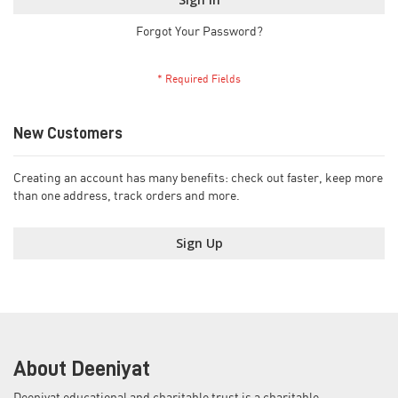
Forgot Your Password?
New Customers
Creating an account has many benefits: check out faster, keep more
than one address, track orders and more.
Sign Up
About Deeniyat