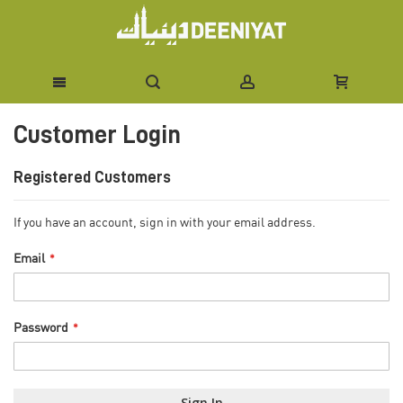
Skip
Customer Login
to
Content
Registered Customers
If you have an account, sign in with your email address.
Email
Password
Sign In