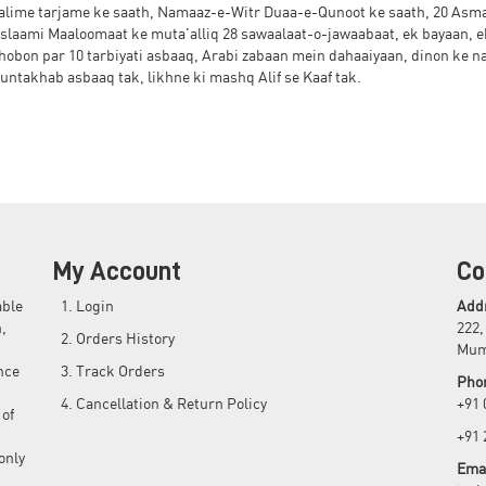
kalime tarjame ke saath, Namaaz-e-Witr Duaa-e-Qunoot ke saath, 20 Asm
slaami Maaloomaat ke muta'alliq 28 sawaalaat-o-jawaabaat, ek bayaan, e
untakhab asbaaq tak, likhne ki mashq Alif se Kaaf tak.
My Account
Co
able
Login
Add
,
222,
Orders History
Mum
nce
Track Orders
Pho
Cancellation & Return Policy
+91
 of
+91
only
Emai