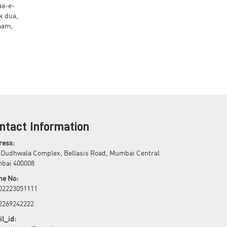
aa-e-
k dua,
ntact Information
ress:
 Dudhwala Complex, Bellasis Road, Mumbai Central
bai 400008
ne No:
 02223051111
 2269242222
l_id: