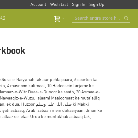
Account
Wish List
Sign In
Sign Up
KS
rkbook
Sura-e-Baiyyinah tak aur pehla paara, 6 soorton ka
tein, 4 masnoon kalimaat, 10 Hadeesein tarjame ke
, Namaaz-e-Witr Duaa-e-Qunoot ke saath, 20 Asmaa-e-
 Nawaaqiz-e-Wuzu, Islaami Maaloomaat ke muta'alliq
 صلی اللہ علیہ وسلم ki Makki
biyati asbaaq, Arabi zabaan mein dahaaiyaan, dinon ke
 alfaaz se lekar Urdu ke muntakhab asbaaq tak,