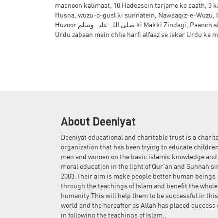
masnoon kalimaat, 10 Hadeesein tarjame ke saath, 3 
the
Husna, wuzu-o-gusl ki sunnatein, Nawaaqiz-e-Wuzu, I
images
Huzoor صلی اللہ علیہ وسلم ki Makki Zindagi, Paanch shobon par 10 tarbiyati asbaaq, Arabi zabaan mein dahaaiyaan, dinon ke naam,
gallery
Urdu zabaan mein chhe harfi alfaaz se lekar Urdu ke m
About Deeniyat
Deeniyat educational and charitable trust is a charit
organization that has been trying to educate children
men and women on the basic islamic knowledge and
moral education in the light of Qur'an and Sunnah si
2003.Their aim is make people better human beings
through the teachings of Islam and benefit the whole
humanity.This will help them to be successful in this
world and the hereafter as Allah has placed success 
in following the teachings of Islam..