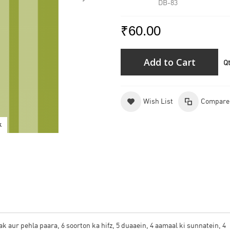
DB-83
₹60.00
Add to Cart
Q
Wish List
Compare
k
3rd
 aur pehla paara, 6 soorton ka hifz, 5 duaaein, 4 aamaal ki sunnatein, 4