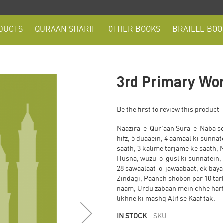
DUCTS
QURAAN SHARIF
OTHER BOOKS
BRAILLE BOO
3rd Primary Wo
Be the first to review this product
Naazira-e-Qur'aan Sura-e-Naba se 
hifz, 5 duaaein, 4 aamaal ki sunna
saath, 3 kalime tarjame ke saath
Husna, wuzu-o-gusl ki sunnatein,
28 sawaalaat-o-jawaabaat, ek bayaan, ek dua, Huzoor
Zindagi, Paanch shobon par 10 tar
naam, Urdu zabaan mein chhe harfi
likhne ki mashq Alif se Kaaf tak.
IN STOCK
SKU