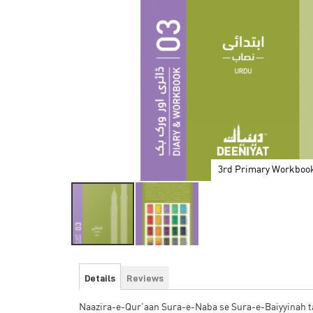
3rd Primary Workboo
Skip
to
Details
Reviews
the
beginning
Naazira-e-Qur'aan Sura-e-Naba se Sura-e-Baiyyinah tak
of