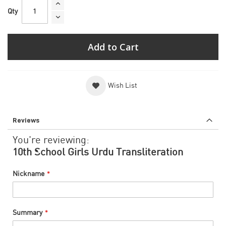
Qty
Add to Cart
Wish List
Reviews
You're reviewing:
10th School Girls Urdu Transliteration
Nickname
Summary