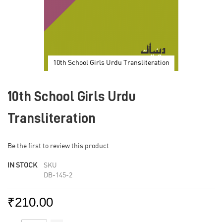
10th School Girls Urdu Transliteration
Skip
to
10th School Girls Urdu
the
beginning
of
Transliteration
the
images
gallery
Be the first to review this product
IN STOCK
SKU
DB-145-2
₹210.00