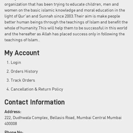
organization that has been trying to educate children, men and
women on the basic islamic knowledge and moral education in the
light of Qur'an and Sunnah since 2003.Their aim is make people
better human beings through the teachings of Islam and benefit the
whole of humanity.This will help them to be successful in this world
and the hereafter as Allah has placed success only in following the
teachings of Islam..
My Account
Login
Orders History
Track Orders
Cancellation & Return Policy
Contact Information
Address:
222, Dudhwala Complex, Bellasis Road, Mumbai Central Mumbai
400008
Phone No: