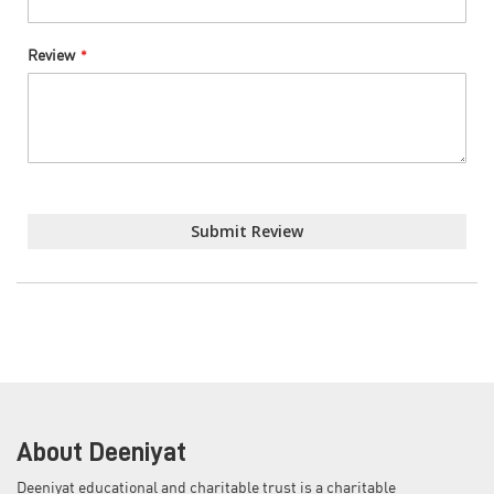
Review
Submit Review
About Deeniyat
Deeniyat educational and charitable trust is a charitable