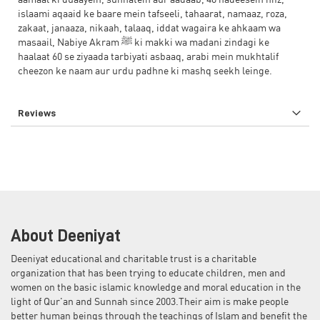
aamaal ki duaayein, sunnatein aur aadaab, 40 hadeesein hifz,
islaami aqaaid ke baare mein tafseeli, tahaarat, namaaz, roza,
zakaat, janaaza, nikaah, talaaq, iddat wagaira ke ahkaam wa
masaail, Nabiye Akram ﷺ ki makki wa madani zindagi ke
haalaat 60 se ziyaada tarbiyati asbaaq, arabi mein mukhtalif
cheezon ke naam aur urdu padhne ki mashq seekh leinge.
Reviews
About Deeniyat
Deeniyat educational and charitable trust is a charitable
organization that has been trying to educate children, men and
women on the basic islamic knowledge and moral education in the
light of Qur'an and Sunnah since 2003.Their aim is make people
better human beings through the teachings of Islam and benefit the