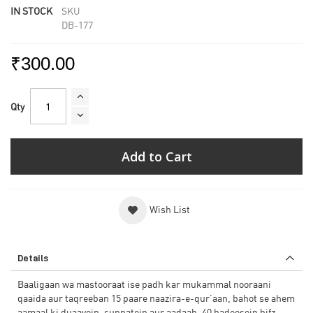
IN STOCK
SKU
DB-177
₹300.00
Qty
Add to Cart
Wish List
Details
Baaligaan wa mastooraat ise padh kar mukammal nooraani
qaaida aur taqreeban 15 paare naazira-e-qur’aan, bahot se ahem