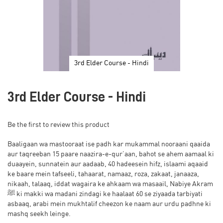
3rd Elder Course - Hindi
Skip
to
3rd Elder Course - Hindi
the
beginning
of
Be the first to review this product
the
images
Baaligaan wa mastooraat ise padh kar mukammal nooraani qaaida
gallery
aur taqreeban 15 paare naazira-e-qur’aan, bahot se ahem aamaal ki
duaayein, sunnatein aur aadaab, 40 hadeesein hifz, islaami aqaaid
ke baare mein tafseeli, tahaarat, namaaz, roza, zakaat, janaaza,
nikaah, talaaq, iddat wagaira ke ahkaam wa masaail, Nabiye Akram
ﷺ ki makki wa madani zindagi ke haalaat 60 se ziyaada tarbiyati
asbaaq, arabi mein mukhtalif cheezon ke naam aur urdu padhne ki
mashq seekh leinge.