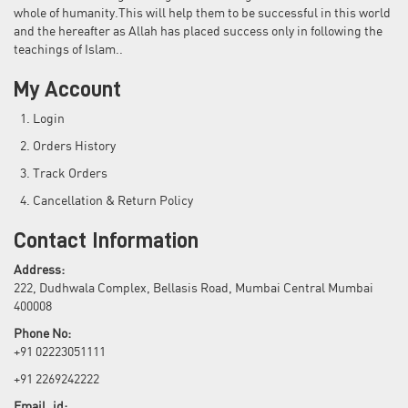
whole of humanity.This will help them to be successful in this world
and the hereafter as Allah has placed success only in following the
teachings of Islam..
My Account
Login
Orders History
Track Orders
Cancellation & Return Policy
Contact Information
Address:
222, Dudhwala Complex, Bellasis Road, Mumbai Central Mumbai
400008
Phone No:
+91 02223051111
+91 2269242222
Email_id: