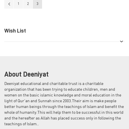
Page
Page
Previous
Page
Page
You're currently reading page
1
2
3
Wish List
About Deeniyat
Deeniyat educational and charitable trust is a charitable
organization that has been trying to educate children, men and
women on the basic islamic knowledge and moral education in the
light of Qur'an and Sunnah since 2003.Their aim is make people
better human beings through the teachings of Islam and benefit the
whole of humanity.This will help them to be successful in this world
and the hereafter as Allah has placed success only in following the
teachings of Islam..