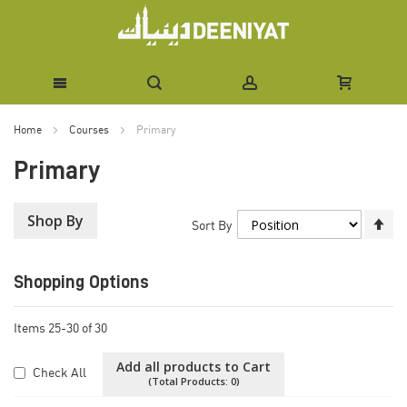
Skip
Home
Courses
Primary
to
Primary
Content
Shop By
Se
Sort By
De
Di
Shopping Options
Items
25
-
30
of
30
Add all products to Cart
Check All
(Total Products:
0
)