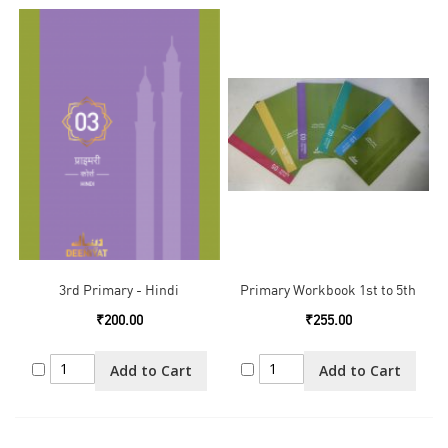
3rd Primary - Hindi
Primary Workbook 1st to 5th
₹200.00
₹255.00
Add to Cart
Add to Cart