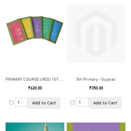
PRIMARY COURSE URDU 1ST TO 5TH
5th Primary - Gujarati
₹620.00
₹350.00
Add to Cart
Add to Cart