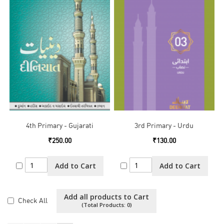
4th Primary - Gujarati
3rd Primary - Urdu
₹250.00
₹130.00
Add to Cart
Add to Cart
Add all products to Cart
Check All
(Total Products:
0
)