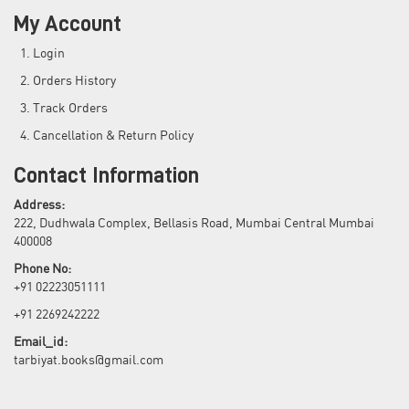
My Account
Login
Orders History
Track Orders
Cancellation & Return Policy
Contact Information
Address:
222, Dudhwala Complex, Bellasis Road, Mumbai Central Mumbai
400008
Phone No:
+91 02223051111
+91 2269242222
Email_id:
tarbiyat.books@gmail.com