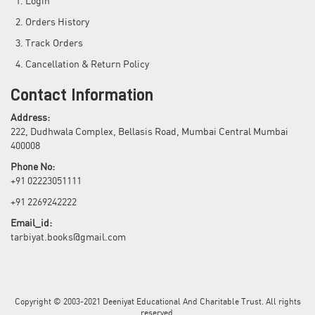
Login
Orders History
Track Orders
Cancellation & Return Policy
Contact Information
Address:
222, Dudhwala Complex, Bellasis Road, Mumbai Central Mumbai
400008
Phone No:
+91 02223051111
+91 2269242222
Email_id:
tarbiyat.books@gmail.com
Copyright © 2003-2021 Deeniyat Educational And Charitable Trust. All rights
reserved.