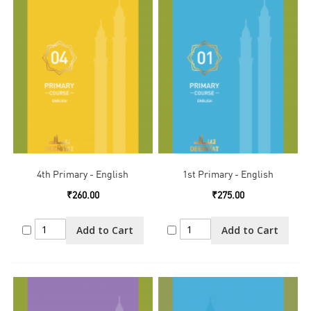
4th Primary - English
1st Primary - English
₹260.00
₹275.00
Add to Cart
Add to Cart