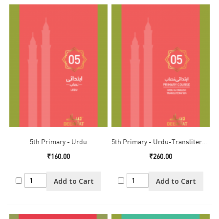
5th Primary - Urdu
5th Primary - Urdu-Transliteration
₹160.00
₹260.00
Add to Cart
Add to Cart