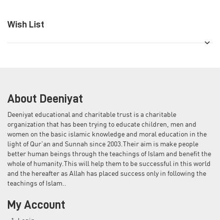
Wish List
About Deeniyat
Deeniyat educational and charitable trust is a charitable
organization that has been trying to educate children, men and
women on the basic islamic knowledge and moral education in the
light of Qur'an and Sunnah since 2003.Their aim is make people
better human beings through the teachings of Islam and benefit the
whole of humanity.This will help them to be successful in this world
and the hereafter as Allah has placed success only in following the
teachings of Islam..
My Account