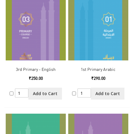
3rd Primary - English
1st Primary Arabic
₹250.00
₹290.00
Add to Cart
Add to Cart