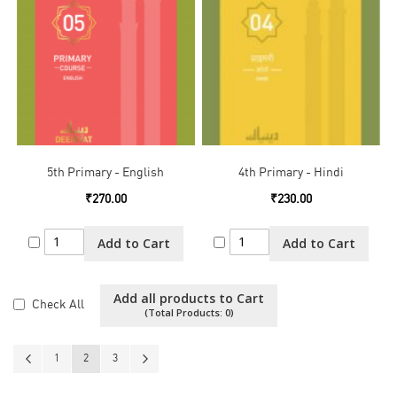
5th Primary - English
4th Primary - Hindi
₹270.00
₹230.00
Add to Cart
Add to Cart
Add all products to Cart
Check All
(Total Products:
0
)
Page
Page
Previous
Page
You're currently reading page
Page
Page
Next
1
2
3