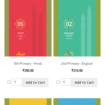
5th Primary - Hindi
2nd Primary - English
₹250.00
₹210.00
Add to Cart
Add to Cart