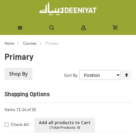
Skip
Home
Courses
Primary
to
Primary
Content
Shop By
Se
Sort By
De
Di
Shopping Options
Items
13
-
24
of
30
Add all products to Cart
Check All
(Total Products:
0
)