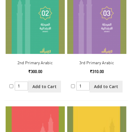
2nd Primary Arabic
3rd Primary Arabic
₹300.00
₹310.00
Add to Cart
Add to Cart