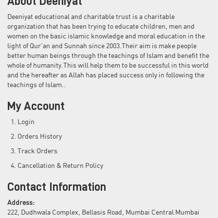
About Deeniyat
Deeniyat educational and charitable trust is a charitable
organization that has been trying to educate children, men and
women on the basic islamic knowledge and moral education in the
light of Qur'an and Sunnah since 2003.Their aim is make people
better human beings through the teachings of Islam and benefit the
whole of humanity.This will help them to be successful in this world
and the hereafter as Allah has placed success only in following the
teachings of Islam..
My Account
Login
Orders History
Track Orders
Cancellation & Return Policy
Contact Information
Address:
222, Dudhwala Complex, Bellasis Road, Mumbai Central Mumbai