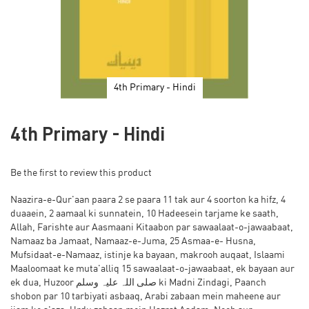
4th Primary - Hindi
Skip
to
4th Primary - Hindi
the
beginning
of
Be the first to review this product
the
images
Naazira-e-Qur'aan paara 2 se paara 11 tak aur 4 soorton ka hifz, 4
gallery
duaaein, 2 aamaal ki sunnatein, 10 Hadeesein tarjame ke saath,
Allah, Farishte aur Aasmaani Kitaabon par sawaalaat-o-jawaabaat,
Namaaz ba Jamaat, Namaaz-e-Juma, 25 Asmaa-e- Husna,
Mufsidaat-e-Namaaz, istinje ka bayaan, makrooh auqaat, Islaami
Maaloomaat ke muta'alliq 15 sawaalaat-o-jawaabaat, ek bayaan aur
ek dua, Huzoor صلی اللہ علیہ وسلم ki Madni Zindagi, Paanch
shobon par 10 tarbiyati asbaaq, Arabi zabaan mein maheene aur