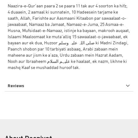
Naazira-e-Qur'aan paara 2 se paara 11 tak aur 4 soorton ka hifz,
4 duaaein, 2 aamaal ki sunnatein, 10 Hadeesein tarjame ke
saath, Allah, Farishte aur Aasmaani Kitaabon par sawaalaat-o-
jawaabaat, Namaaz ba Jamaat, Namaaz-e-Juma, 25 Asmaa-e-
Husna, Mufsidaat-e-Namaaz, istinje ka bayaan, makrooh auqaat,
Islaami Maaloomaat ke muta'alliq 15 sawaalaat-o-jawaabaat, ek
bayaan aur ek dua, Huzoor صلی اللہ علیہ وسلم ki Madni Zindagi,
Paanch shobon par 10 tarbiyati asbaaq, Arabi zabaan mein
maheene aur jism ke a'aza, Urdu zabaan mein Hazrat Aadam,
Nooh aur Ibraaheem علیہم السلام ke haalaat, ek nazm, likhne ki
mashq Kaaf se mushaddad huroof tak.
Reviews