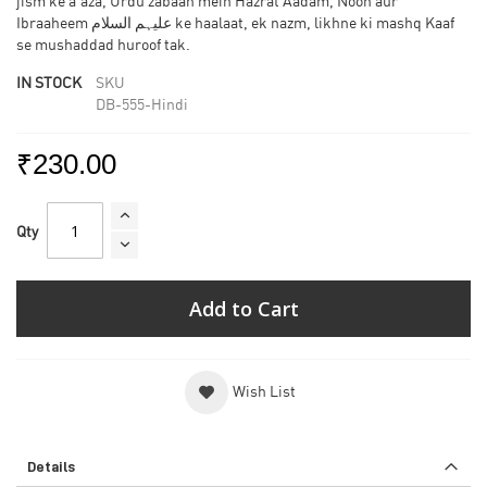
jism ke a'aza, Urdu zabaan mein Hazrat Aadam, Nooh aur
Ibraaheem علیہم السلام ke haalaat, ek nazm, likhne ki mashq Kaaf
se mushaddad huroof tak.
IN STOCK
SKU
DB-555-Hindi
₹230.00
Qty
Add to Cart
Wish List
Details