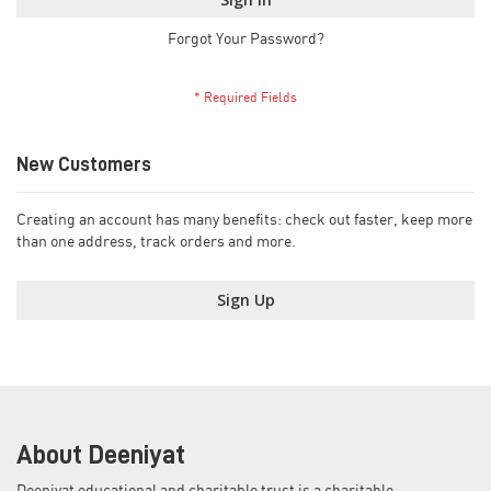
Forgot Your Password?
New Customers
Creating an account has many benefits: check out faster, keep more
than one address, track orders and more.
Sign Up
About Deeniyat