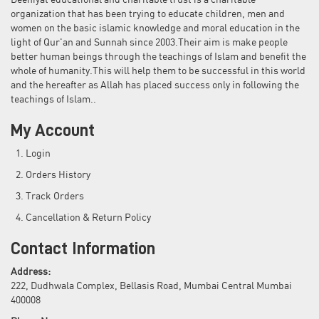
Deeniyat educational and charitable trust is a charitable
organization that has been trying to educate children, men and
women on the basic islamic knowledge and moral education in the
light of Qur'an and Sunnah since 2003.Their aim is make people
better human beings through the teachings of Islam and benefit the
whole of humanity.This will help them to be successful in this world
and the hereafter as Allah has placed success only in following the
teachings of Islam..
My Account
Login
Orders History
Track Orders
Cancellation & Return Policy
Contact Information
Address:
222, Dudhwala Complex, Bellasis Road, Mumbai Central Mumbai
400008