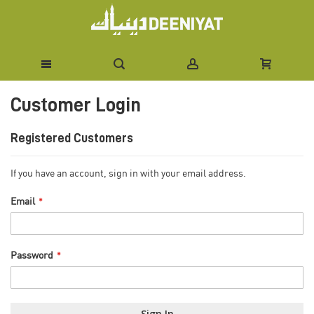
Skip
Customer Login
to
Content
Registered Customers
If you have an account, sign in with your email address.
Email
Password
Sign In