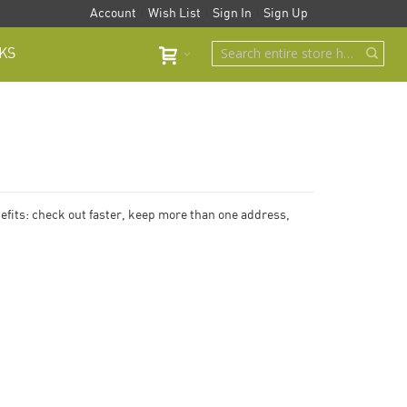
Account
Wish List
Sign In
Sign Up
KS
fits: check out faster, keep more than one address,