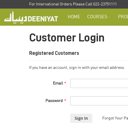
Skip
For International Orders Please Call 022-23751111
to
HOME
COURSES
PRO
Content
Customer Login
Registered Customers
If you have an account, sign in with your email address.
Email
Password
Sign In
Forgot Your P