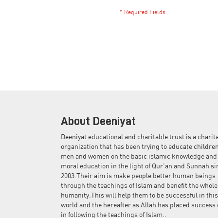
About Deeniyat
Deeniyat educational and charitable trust is a charit
organization that has been trying to educate children
men and women on the basic islamic knowledge and
moral education in the light of Qur'an and Sunnah si
2003.Their aim is make people better human beings
through the teachings of Islam and benefit the whole
humanity.This will help them to be successful in this
world and the hereafter as Allah has placed success 
in following the teachings of Islam..