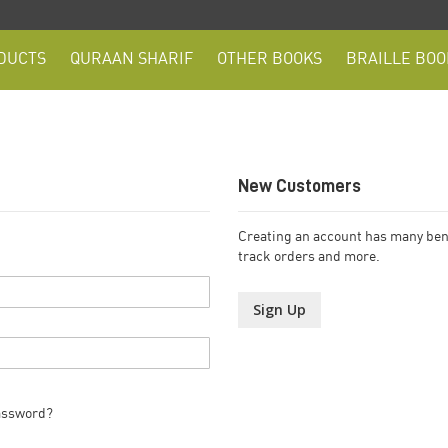
DUCTS
QURAAN SHARIF
OTHER BOOKS
BRAILLE BOO
New Customers
Creating an account has many bene
track orders and more.
Sign Up
assword?