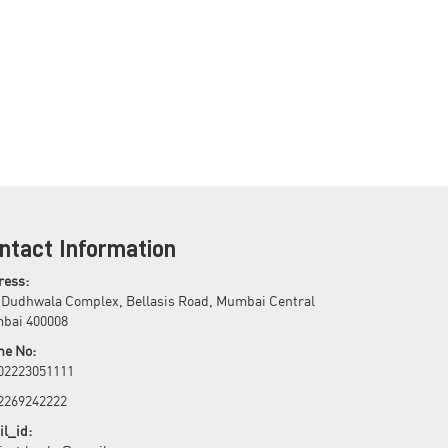
ntact Information
ress:
 Dudhwala Complex, Bellasis Road, Mumbai Central
bai 400008
ne No:
 02223051111
 2269242222
l_id: