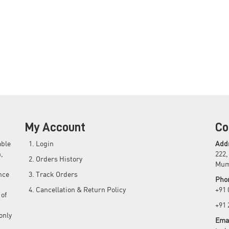
My Account
Co
able
Login
Add
,
222,
Orders History
Mum
nce
Track Orders
Pho
Cancellation & Return Policy
+91
 of
+91
only
Emai