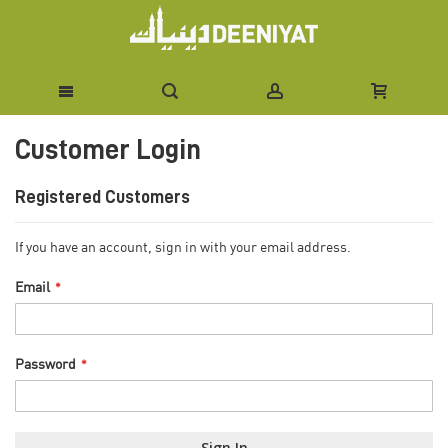
Skip
Customer Login
to
Content
Registered Customers
If you have an account, sign in with your email address.
Email
Password
Sign In