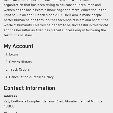
Deeniyat educational and charitable trust is a charitable
organization that has been trying to educate children, men and
women on the basic islamic knowledge and moral education in the
light of Qur'an and Sunnah since 2003.Their aim is make people
better human beings through the teachings of Islam and benefit the
whole of humanity.This will help them to be successful in this world
and the hereafter as Allah has placed success only in following the
teachings of Islam..
My Account
Login
Orders History
Track Orders
Cancellation & Return Policy
Contact Information
Address:
222, Dudhwala Complex, Bellasis Road, Mumbai Central Mumbai
400008