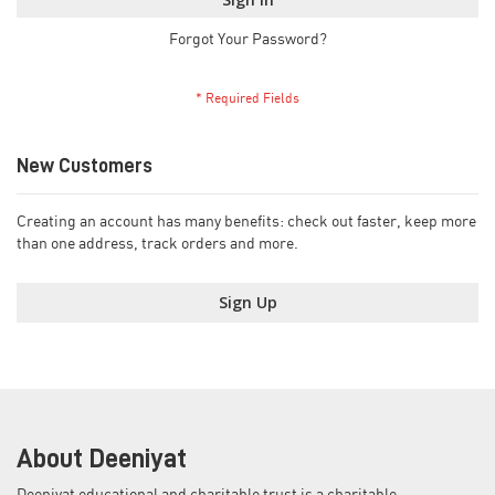
Forgot Your Password?
New Customers
Creating an account has many benefits: check out faster, keep more
than one address, track orders and more.
Sign Up
About Deeniyat