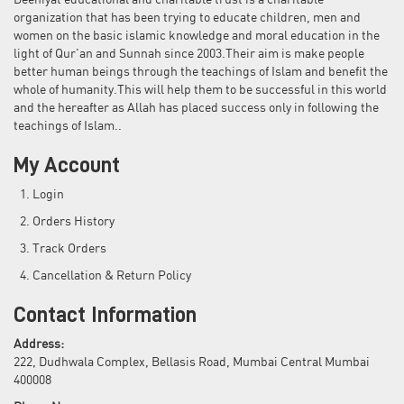
Deeniyat educational and charitable trust is a charitable
organization that has been trying to educate children, men and
women on the basic islamic knowledge and moral education in the
light of Qur'an and Sunnah since 2003.Their aim is make people
better human beings through the teachings of Islam and benefit the
whole of humanity.This will help them to be successful in this world
and the hereafter as Allah has placed success only in following the
teachings of Islam..
My Account
Login
Orders History
Track Orders
Cancellation & Return Policy
Contact Information
Address:
222, Dudhwala Complex, Bellasis Road, Mumbai Central Mumbai
400008