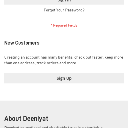
Forgot Your Password?
New Customers
Creating an account has many benefits: check out faster, keep more
than one address, track orders and more.
Sign Up
About Deeniyat