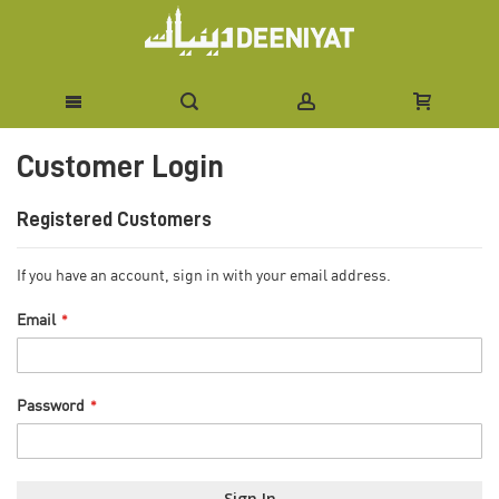
Skip
Customer Login
to
Content
Registered Customers
If you have an account, sign in with your email address.
Email
Password
Sign In