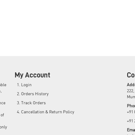
My Account
Co
able
Login
Add
,
222,
Orders History
Mum
nce
Track Orders
Pho
Cancellation & Return Policy
+91
 of
+91
only
Emai