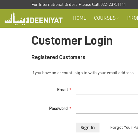
Skip
For International Orders Please Call 022-23751111
to
HOME
COURSES
PRO
Content
Customer Login
Registered Customers
If you have an account, sign in with your email address.
Email
Password
Sign In
Forgot Your P