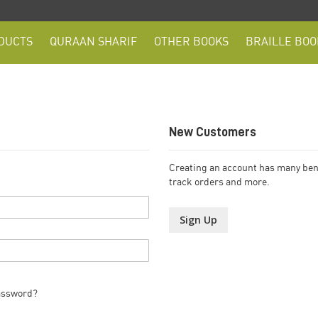
DUCTS
QURAAN SHARIF
OTHER BOOKS
BRAILLE BOO
New Customers
Creating an account has many bene
track orders and more.
Sign Up
assword?