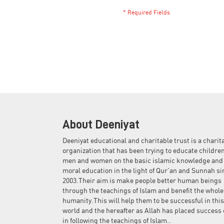
About Deeniyat
Deeniyat educational and charitable trust is a charit
organization that has been trying to educate children
men and women on the basic islamic knowledge and
moral education in the light of Qur'an and Sunnah si
2003.Their aim is make people better human beings
through the teachings of Islam and benefit the whole
humanity.This will help them to be successful in this
world and the hereafter as Allah has placed success 
in following the teachings of Islam..