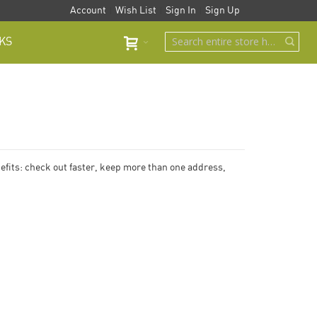
Account
Wish List
Sign In
Sign Up
KS
fits: check out faster, keep more than one address,