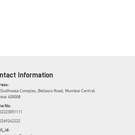
ntact Information
ress:
 Dudhwala Complex, Bellasis Road, Mumbai Central
bai 400008
ne No:
 02223051111
 2269242222
l_id: