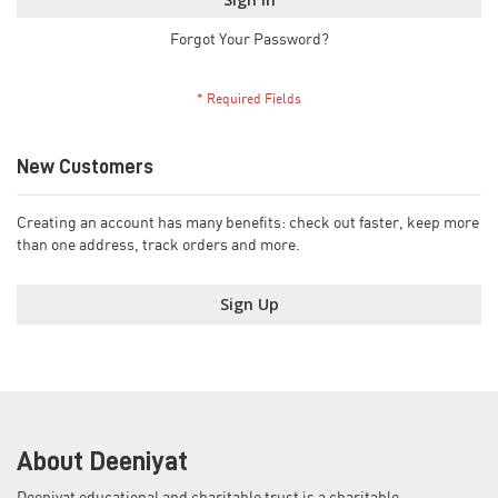
Forgot Your Password?
New Customers
Creating an account has many benefits: check out faster, keep more
than one address, track orders and more.
Sign Up
About Deeniyat