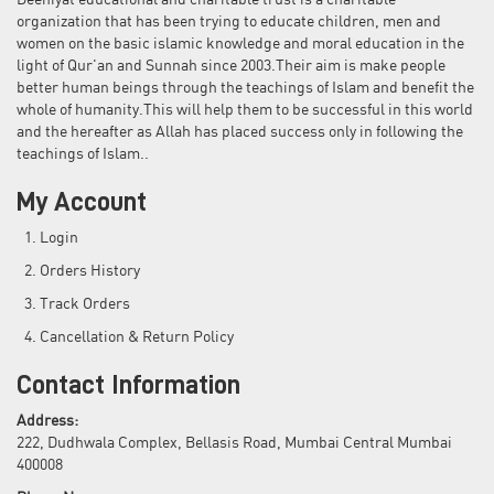
Deeniyat educational and charitable trust is a charitable
organization that has been trying to educate children, men and
women on the basic islamic knowledge and moral education in the
light of Qur'an and Sunnah since 2003.Their aim is make people
better human beings through the teachings of Islam and benefit the
whole of humanity.This will help them to be successful in this world
and the hereafter as Allah has placed success only in following the
teachings of Islam..
My Account
Login
Orders History
Track Orders
Cancellation & Return Policy
Contact Information
Address:
222, Dudhwala Complex, Bellasis Road, Mumbai Central Mumbai
400008