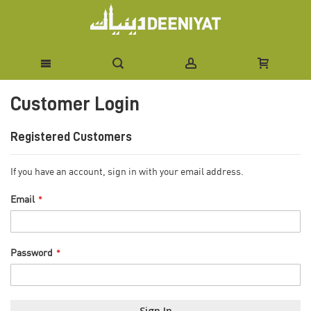
Skip
Customer Login
to
Content
Registered Customers
If you have an account, sign in with your email address.
Email
Password
Sign In