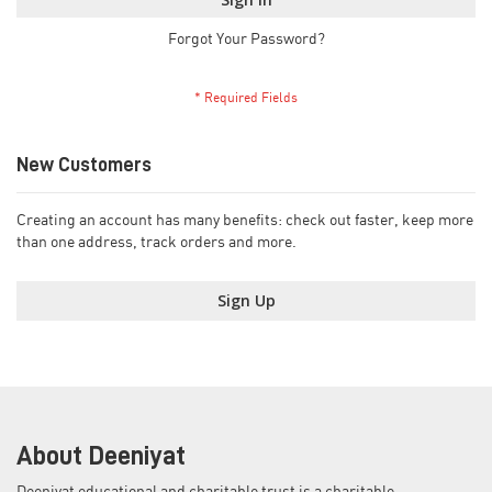
Forgot Your Password?
New Customers
Creating an account has many benefits: check out faster, keep more
than one address, track orders and more.
Sign Up
About Deeniyat