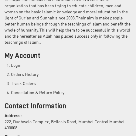
Deeniyat educational and charitable trust is a charitable
organization that has been trying to educate children, men and
women on the basic islamic knowledge and moral education in the
light of Qur'an and Sunnah since 2003.Their aim is make people
better human beings through the teachings of Islam and benefit the
whole of humanity.This will help them to be successful in this world
and the hereafter as Allah has placed success only in following the
teachings of Islam..
My Account
Login
Orders History
Track Orders
Cancellation & Return Policy
Contact Information
Address:
222, Dudhwala Complex, Bellasis Road, Mumbai Central Mumbai
400008