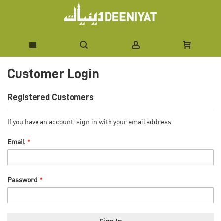
Skip
Customer Login
to
Content
Registered Customers
If you have an account, sign in with your email address.
Email
Password
Sign In