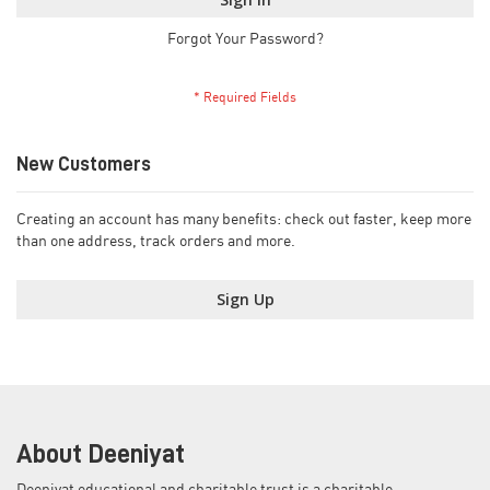
Forgot Your Password?
New Customers
Creating an account has many benefits: check out faster, keep more
than one address, track orders and more.
Sign Up
About Deeniyat