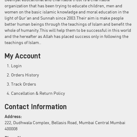
Deeniyat educational and charitable trust is a charitable
organization that has been trying to educate children, men and
women on the basic islamic knowledge and moral education in the
light of Qur'an and Sunnah since 2003.Their aim is make people
better human beings through the teachings of Islam and benefit the
whole of humanity.This will help them to be successful in this world
and the hereafter as Allah has placed success only in following the
teachings of Islam..
My Account
Login
Orders History
Track Orders
Cancellation & Return Policy
Contact Information
Address:
222, Dudhwala Complex, Bellasis Road, Mumbai Central Mumbai
400008