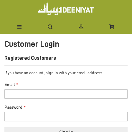
Skip
Customer Login
to
Content
Registered Customers
If you have an account, sign in with your email address.
Email
Password
Sign In