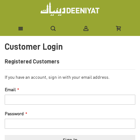
Skip
Customer Login
to
Content
Registered Customers
If you have an account, sign in with your email address.
Email
Password
Sign In